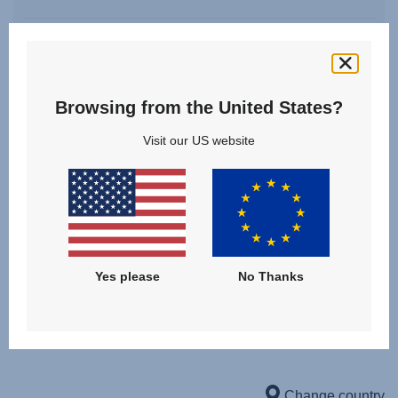
Birth - 4 years | 22 kg
Browsing from the United States?
Visit our US website
Downloads
Yes please
No Thanks
USER INSTRUCTIONS
User Instructions (English)
Gebrauchsanleitung (Deutsch)
Change country