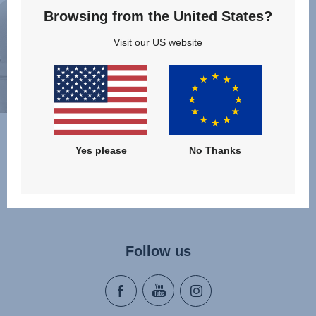
Browsing from the United States?
Visit our US website
Yes please
No Thanks
Change country
Follow us