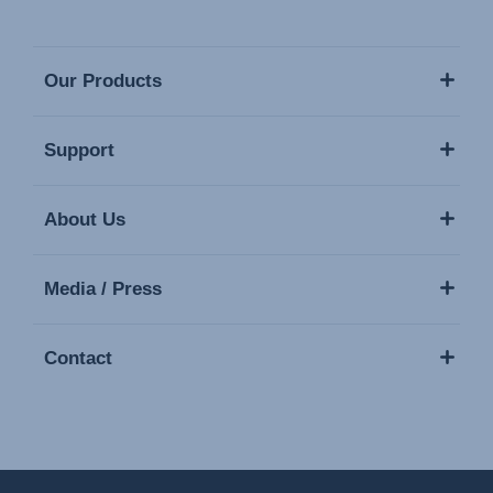
Our Products
Support
About Us
Media / Press
Contact