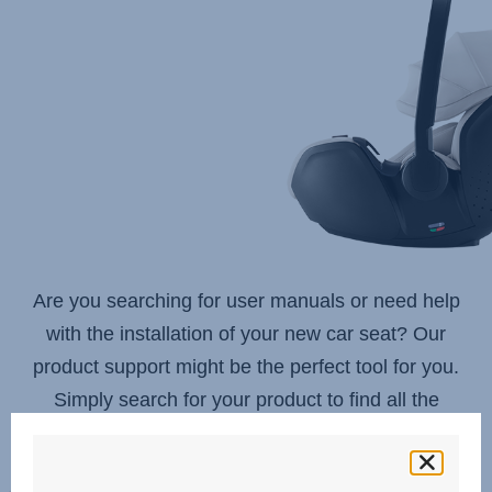
to
get
suggestions,
use
arrow
keys
to
navigate,
Enter
to
select.
Are you searching for user manuals or need help
with the installation of your new car seat? Our
product support might be the perfect tool for you.
Simply search for your product to find all the
information you need.