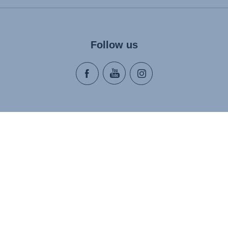
Follow us
About Us
Media 
Sustainability
Press Co
ort
Discover Britax Römer
Careers
y
Accessibility Statement
es