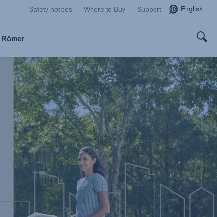
English
Safety notices
Where to Buy
Support
x Römer