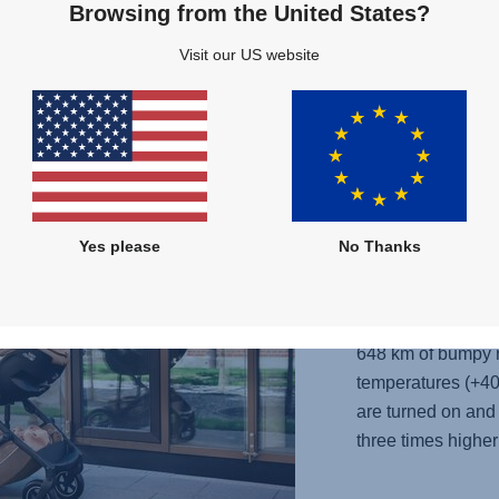
Browsing from the United States?
Visit our US website
Full flexibility
Yes please
No Thanks
It is pushed thro
for 10 hours to te
648 km of bumpy r
temperatures (+40
are turned on and 
three times higher