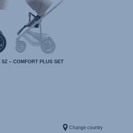
 5Z – COMFORT PLUS SET
Change country