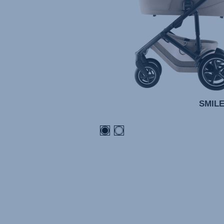
SMILE