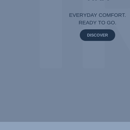
EVERYDAY COMFORT.
READY TO GO.
DISCOVER