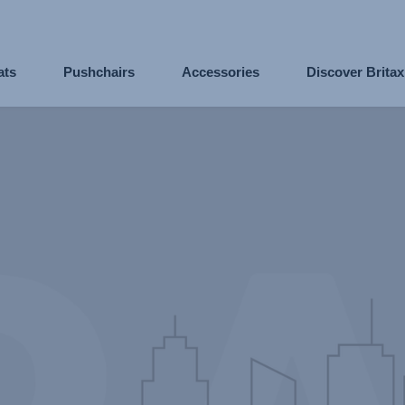
ats
Pushchairs
Accessories
Discover Brita