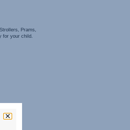
Strollers, Prams,
for your child.