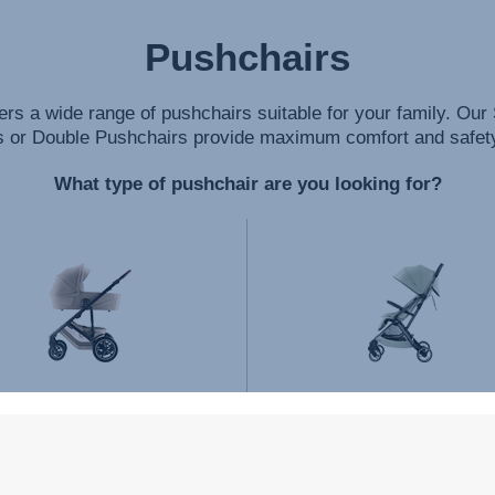
Pushchairs
ers a wide range of pushchairs suitable for your family. Our 
 or Double Pushchairs provide maximum comfort and safety 
What type of pushchair are you looking for?
TRAVEL SYSTEMS
STROLLERS