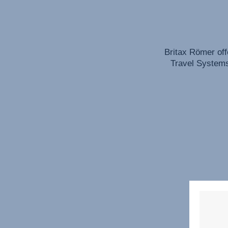
Britax Römer off
Travel Systems