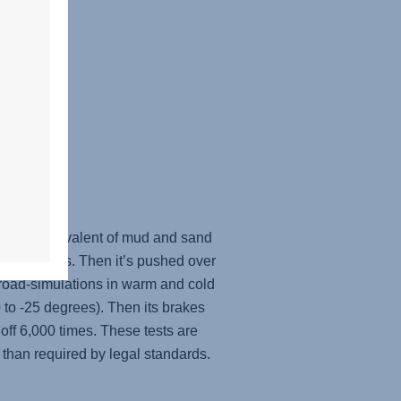
ugh the equivalent of mud and sand
st the brakes. Then it’s pushed over
oad-simulations in warm and cold
 to -25 degrees). Then its brakes
off 6,000 times. These tests are
 than required by legal standards.