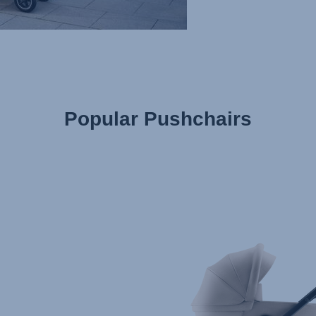
Popular Pushchairs