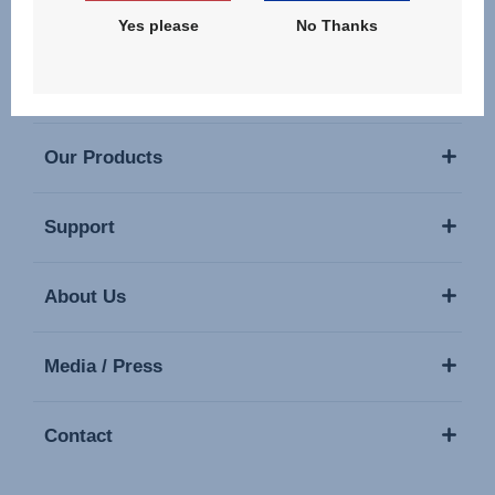
Yes please
No Thanks
Our Products
Support
About Us
Media / Press
Contact