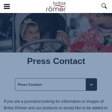
Skip
to
Main
content
Press Contact
If you are a journalist looking for information or images of
Britax Römer and our products or would like to be added to