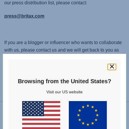
our press distribution list, please contact:
press@britax.com
If you are a blogger or influencer who wants to collaborate
with us, please contact us and we will get back to you as
soon as possible:
contact@britax.com
Browsing from the United States?
Change country
Visit our US website
Follow us