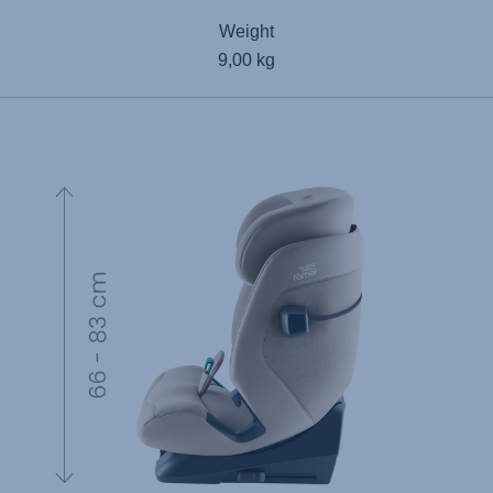
Weight
9,00 kg