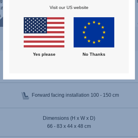
ng
function of the SAFEFIX. Suitable
Visit our US website
if
throughout childhood, choose the recline
s
angle without having to readjust the
installation. You can even ...
Yes please
No Thanks
Specifications
Forward facing installation
100 - 150 cm
Dimensions (H x W x D)
66 - 83 x 44 x 48 cm