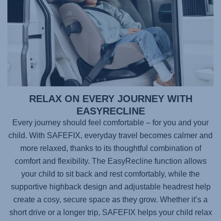
RELAX ON EVERY JOURNEY WITH
EASYRECLINE
Every journey should feel comfortable – for you and your
child. With
SAFEFIX
, everyday travel becomes calmer and
more relaxed, thanks to its thoughtful combination of
comfort and flexibility. The EasyRecline function allows
your child to sit back and rest comfortably, while the
supportive highback design and adjustable headrest help
create a cosy, secure space as they grow. Whether it’s a
short drive or a longer trip,
SAFEFIX
helps your child relax