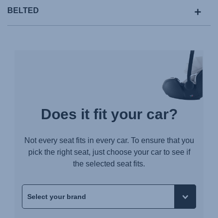
BELTED
Does it fit your car?
Not every seat fits in every car. To ensure that you
pick the right seat, just choose your car to see if
the selected seat fits.