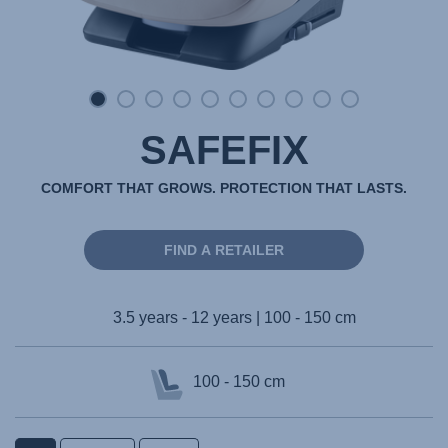
SAFEFIX
COMFORT THAT GROWS. PROTECTION THAT LASTS.
FIND A RETAILER
3.5 years - 12 years | 100 - 150 cm
100 - 150 cm