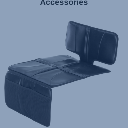
Accessories