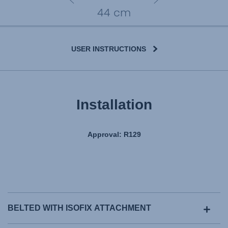
USER INSTRUCTIONS
Installation
Approval: R129
BELTED WITH ISOFIX ATTACHMENT