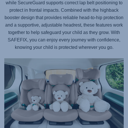
while SecureGuard supports correct lap belt positioning to
protect in frontal impacts. Combined with the highback
booster design that provides reliable head-to-hip protection
and a supportive, adjustable headrest, these features work
together to help safeguard your child as they grow. With
SAFEFIX
, you can enjoy every journey with confidence,
knowing your child is protected wherever you go.