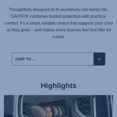
Thoughtfully designed to fit seamlessly into family life,
SAFEFIX
combines trusted protection with practical
comfort. It’s a smart, reliable choice that supports your child
as they grow – and makes every journey feel that little bit
easier.
Highlights