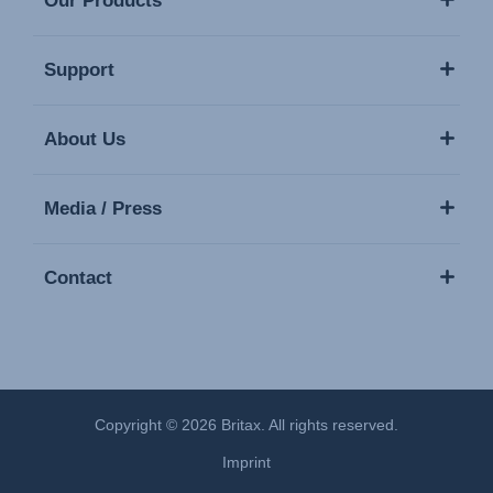
Our Products
Support
About Us
Media / Press
Contact
Copyright © 2026 Britax. All rights reserved.
Imprint