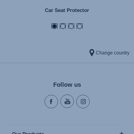
Car Seat Protector
Change country
Follow us