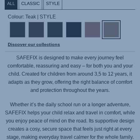
ALL
CLASSIC
STYLE
Colour: Teak | STYLE
Discover our collections
SAFEFIX
is designed to make every journey feel
comfortable, reassuring and easy – for both you and your
child. Created for children from around 3,5 to 12 years, it
adapts as they grow, offering the right balance of comfort
and protection throughout the years.
Whether it’s the daily school run or a longer adventure,
SAFEFIX
helps your child relax and travel in comfort, while
you enjoy peace of mind on the road. Its supportive design
creates a cosy, secure space that feels just right at every
stage, making everyday travel calmer for the whole family.