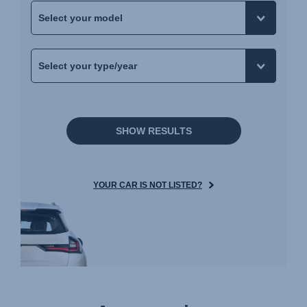
SHOW RESULTS
YOUR CAR IS NOT LISTED?