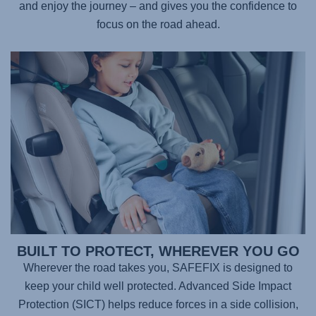
and enjoy the journey – and gives you the confidence to
focus on the road ahead.
BUILT TO PROTECT, WHEREVER YOU GO
Wherever the road takes you,
SAFEFIX
is designed to
keep your child well protected. Advanced Side Impact
Protection (SICT) helps reduce forces in a side collision,