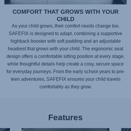
COMFORT THAT GROWS WITH YOUR
CHILD
As your child grows, their comfort needs change too.
SAFEFIX
is designed to adapt, combining a supportive
highback booster with soft padding and an adjustable
headrest that grows with your child. The ergonomic seat
design offers a comfortable sitting position at every stage,
while thoughtful details help create a cosy, secure space
for everyday journeys. From the early school years to pre-
teen adventures,
SAFEFIX
ensures your child travels
comfortably as they grow.
Features