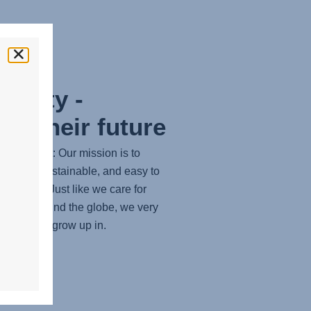
bility -
ng their future
tters most: Our mission is to
ortable, sustainable, and easy to
solutions. Just like we care for
 safety around the globe, we very
world they grow up in.
RE