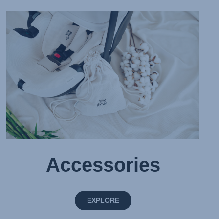
Accessories
EXPLORE