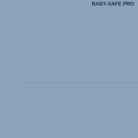
BABY-SAFE PRO