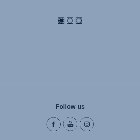
Follow us