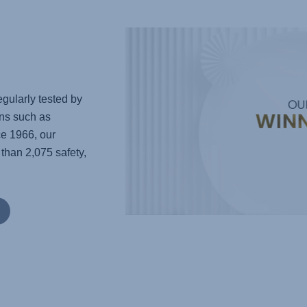
gularly tested by
ns such as
e 1966, our
han 2,075 safety,