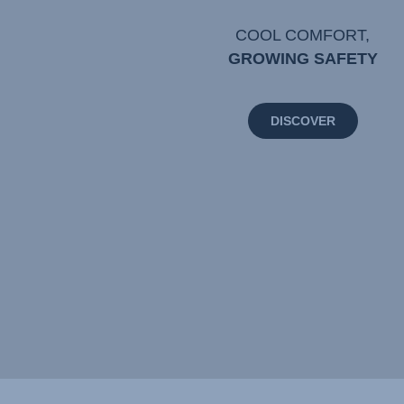
COOL COMFORT,
GROWING SAFETY
DISCOVER