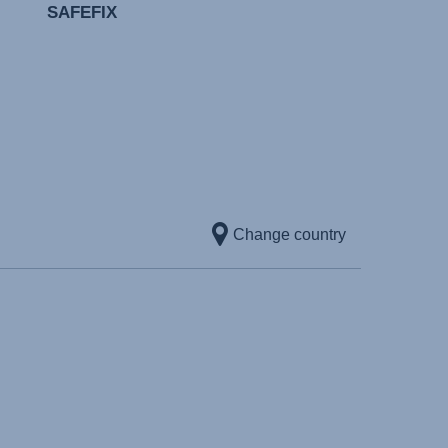
SAFEFIX
Change country