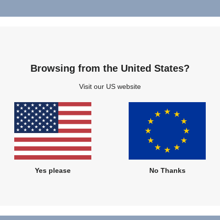
Sustaina
Browsing from the United States?
Protecti
Visit our US website
Protecting what ma
provide safe, comf
use child mobility 
children and their
much care for the 
Yes please
No Thanks
FIND OUT MO