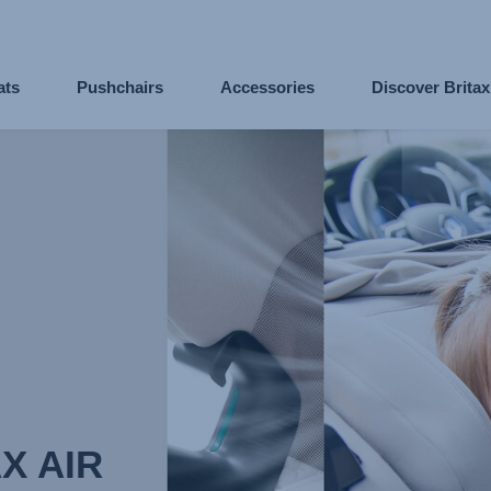
ats
Pushchairs
Accessories
Discover Brita
X AIR