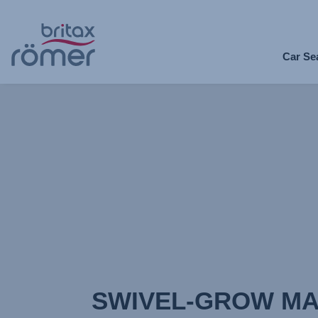
Skip
to
Car Se
Main
content
SWIVEL-GROW MA