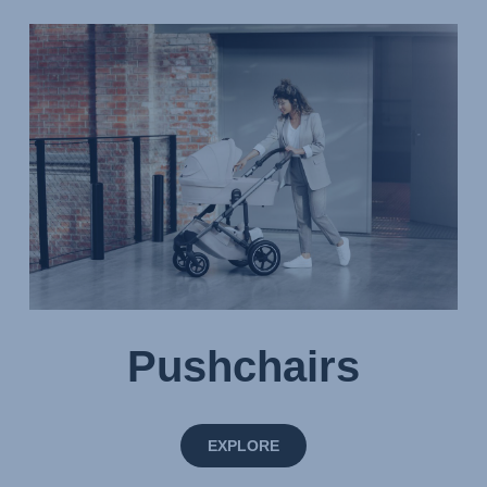
Pushchairs
EXPLORE