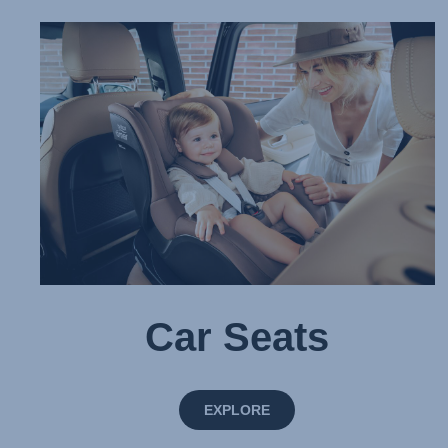
Car Seats
EXPLORE