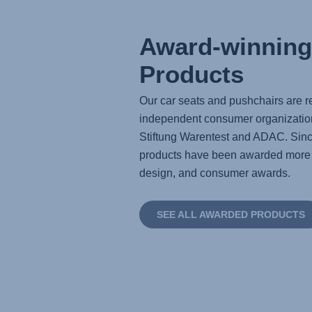
Award-winning
Products
Our car seats and pushchairs are re
independent consumer organizatio
Stiftung Warentest and ADAC. Sinc
products have been awarded more t
design, and consumer awards.
SEE ALL AWARDED PRODUCTS