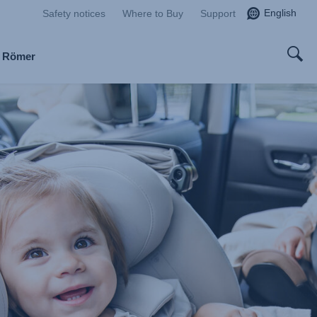
English
Safety notices
Where to Buy
Support
x Römer