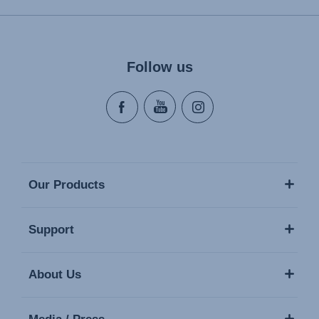
Follow us
Our Products
Support
About Us