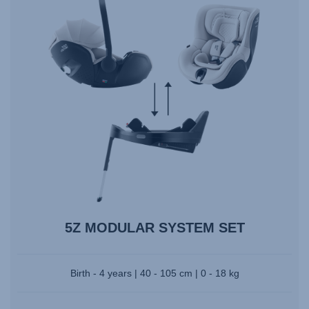
5Z MODULAR SYSTEM SET
Birth - 4 years | 40 - 105 cm | 0 - 18 kg