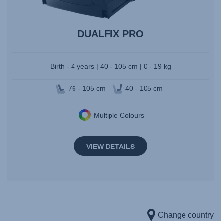
DUALFIX PRO
Birth - 4 years | 40 - 105 cm | 0 - 19 kg
76 - 105 cm
40 - 105 cm
Multiple Colours
VIEW DETAILS
Change country