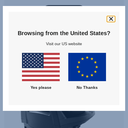
VIEW DETAILS
Browsing from the United States?
Visit our US website
Yes please
No Thanks