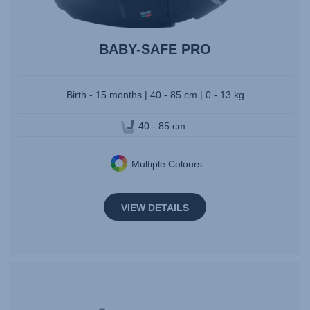
BABY-SAFE PRO
Birth - 15 months | 40 - 85 cm | 0 - 13 kg
40 - 85 cm
Multiple Colours
VIEW DETAILS