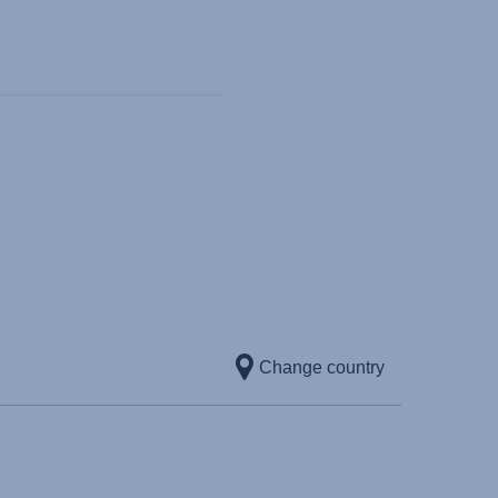
Change country