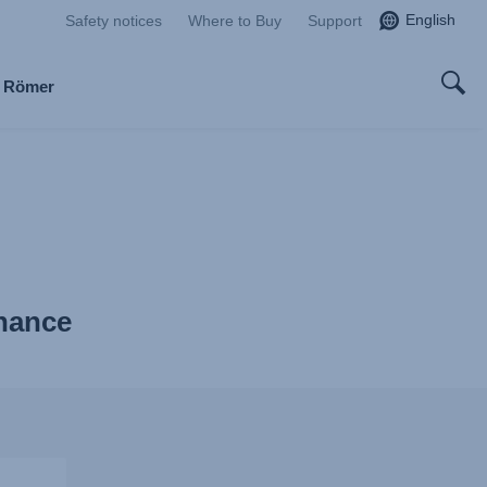
English
Safety notices
Where to Buy
Support
x Römer
enance