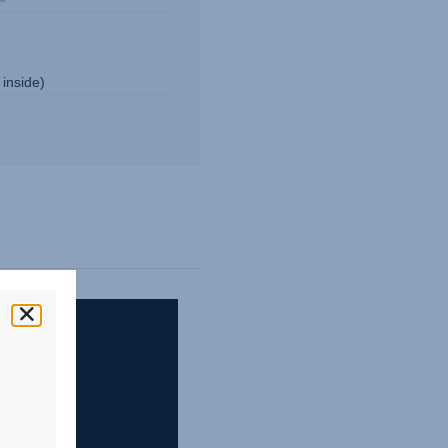
 inside)