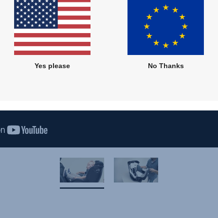
Yes please
No Thanks