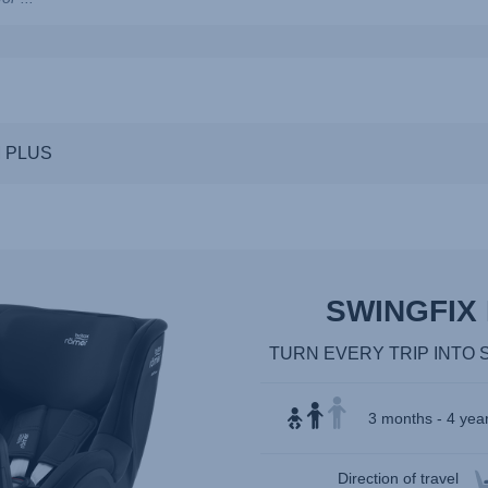
ns,
M PLUS
SWINGFIX 
TURN EVERY TRIP INTO 
3 months - 4 year
Direction of travel