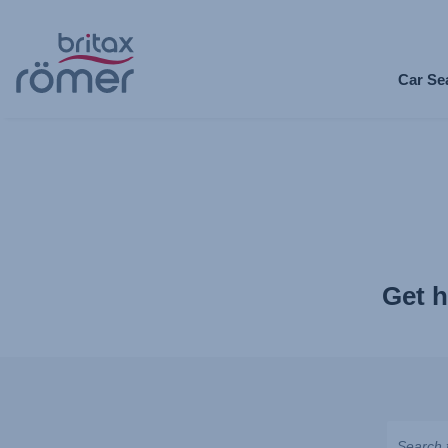
Skip
to
Car Se
Main
content
Get h