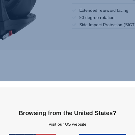
Extended rearward facing
90 degree rotation
Side Impact Protection (SICT
Browsing from the United States?
Visit our US website