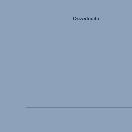
Downloads