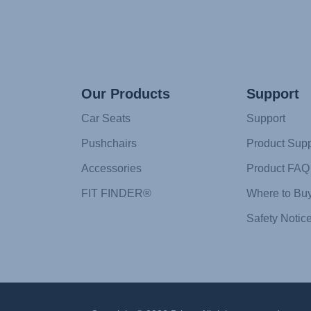
Our Products
Support
Car Seats
Support
Pushchairs
Product Supp
Accessories
Product FAQ
FIT FINDER®
Where to Bu
Safety Notic