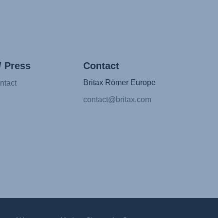
/ Press
Contact
Britax Römer Europe
ntact
contact@britax.com