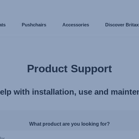
ats
Pushchairs
Accessories
Discover Brita
Product Support
elp with installation, use and maint
What product are you looking for?