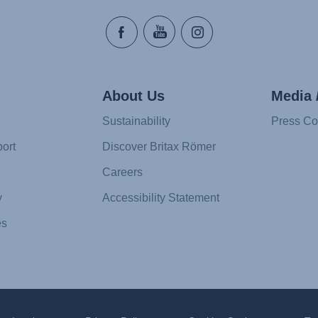
About Us
Media 
Sustainability
Press Co
ort
Discover Britax Römer
Careers
y
Accessibility Statement
es