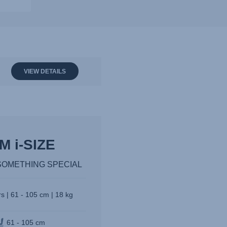
VIEW DETAILS
M i-SIZE
SOMETHING SPECIAL
s | 61 - 105 cm | 18 kg
61 - 105 cm