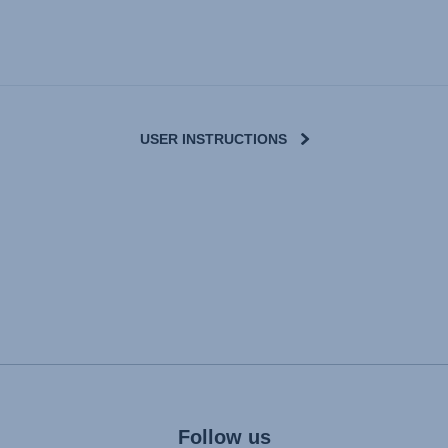
USER INSTRUCTIONS
Follow us