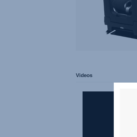
Videos