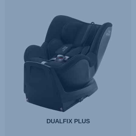
DUALFIX PLUS