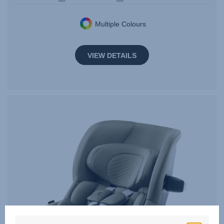
Multiple Colours
VIEW DETAILS