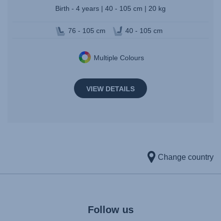
Birth - 4 years | 40 - 105 cm | 20 kg
76 - 105 cm
40 - 105 cm
Multiple Colours
VIEW DETAILS
Change country
Follow us