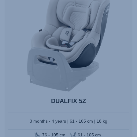
DUALFIX 5Z
3 months - 4 years | 61 - 105 cm | 18 kg
76 - 105 cm
61 - 105 cm