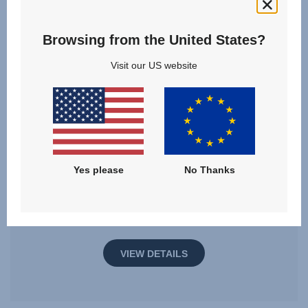
Browsing from the United States?
Visit our US website
MAX-SAFE PRO
3 months - 7 years | 61 - 125 cm | 36 kg
Yes please
No Thanks
61 - 125 cm
Multiple Colours
VIEW DETAILS