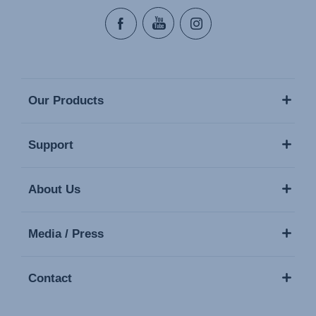
Our Products
Support
About Us
Media / Press
Contact