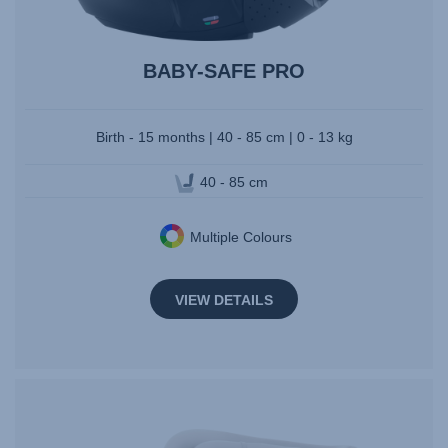
BABY-SAFE PRO
Birth - 15 months | 40 - 85 cm | 0 - 13 kg
40 - 85 cm
Multiple Colours
VIEW DETAILS