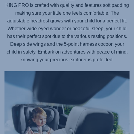
KING PRO
is crafted with quality and features soft padding
making sure your little one feels comfortable. The
adjustable headrest grows with your child for a perfect fit.
Whether wide-eyed wonder or peaceful sleep, your child
has their perfect spot due to the various resting positions.
Deep side wings and the 5-point harness cocoon your
child in safety. Embark on adventures with peace of mind,
knowing your precious explorer is protected.