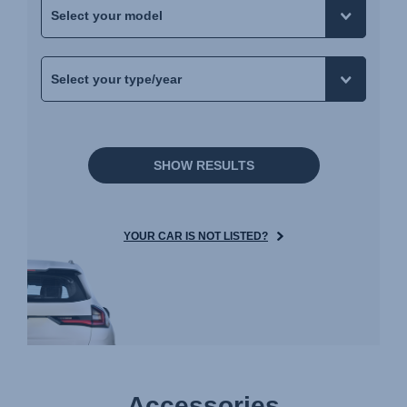
SHOW RESULTS
YOUR CAR IS NOT LISTED?
Accessories