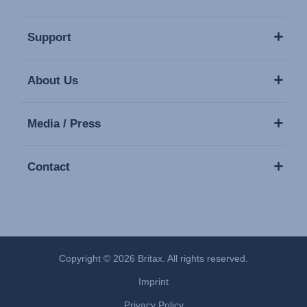
Support
About Us
Media / Press
Contact
Copyright © 2026 Britax. All rights reserved.
Imprint
Privacy Policy