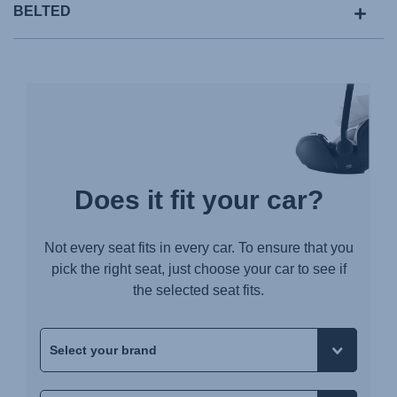
BELTED
Does it fit your car?
Not every seat fits in every car. To ensure that you
pick the right seat, just choose your car to see if
the selected seat fits.