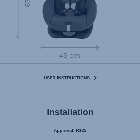
USER INSTRUCTIONS
Installation
Approval: R129