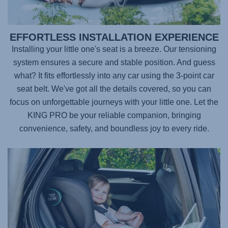
EFFORTLESS INSTALLATION EXPERIENCE
Installing your little one's seat is a breeze. Our tensioning
system ensures a secure and stable position. And guess
what? It fits effortlessly into any car using the 3-point car
seat belt. We've got all the details covered, so you can
focus on unforgettable journeys with your little one. Let the
KING PRO
be your reliable companion, bringing
convenience, safety, and boundless joy to every ride.