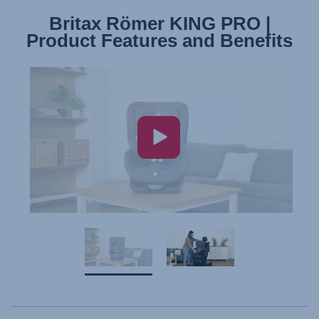
Britax Römer KING PRO |
Britax Römer KING PRO |
Product Features and Benefits
Installation