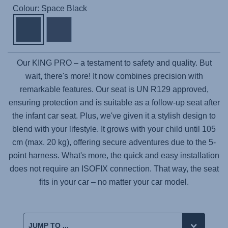
Colour: Space Black
Our
KING PRO
– a testament to safety and quality. But
wait, there's more! It now combines precision with
remarkable features. Our seat is UN R129 approved,
ensuring protection and is suitable as a follow-up seat after
the infant car seat. Plus, we've given it a stylish design to
blend with your lifestyle. It grows with your child until 105
cm (max. 20 kg), offering secure adventures due to the 5-
point harness. What's more, the quick and easy installation
does not require an ISOFIX connection. That way, the seat
fits in your car – no matter your car model.