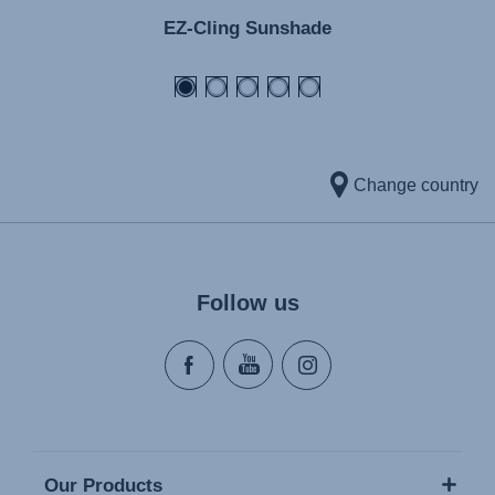
EZ-Cling Sunshade
Change country
Follow us
Our Products