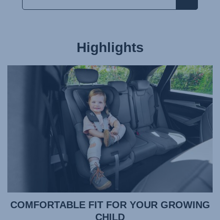
Highlights
COMFORTABLE FIT FOR YOUR GROWING
CHILD