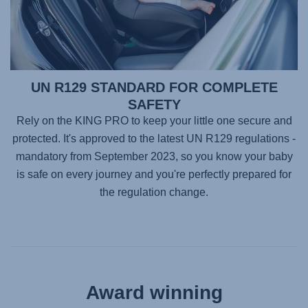
UN R129 STANDARD FOR COMPLETE
SAFETY
Rely on the
KING PRO
to keep your little one secure and
protected. It's approved to the latest UN R129 regulations -
mandatory from September 2023, so you know your baby
is safe on every journey and you're perfectly prepared for
the regulation change.
Award winning