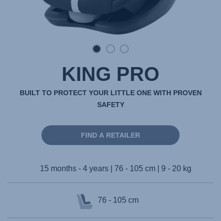
KING PRO
BUILT TO PROTECT YOUR LITTLE ONE WITH PROVEN
SAFETY
FIND A RETAILER
15 months - 4 years | 76 - 105 cm | 9 - 20 kg
76 - 105 cm