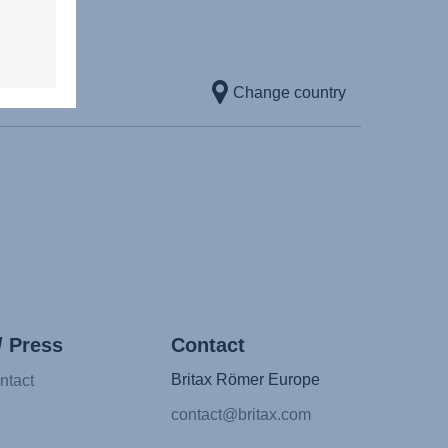
Change country
/ Press
Contact
Britax Römer Europe
ntact
contact@britax.com