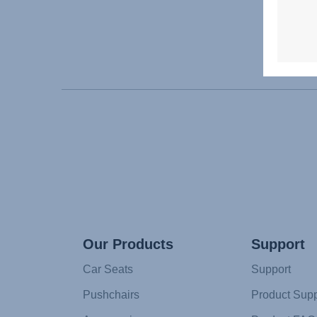
Our Products
Support
Car Seats
Support
Pushchairs
Product Supp