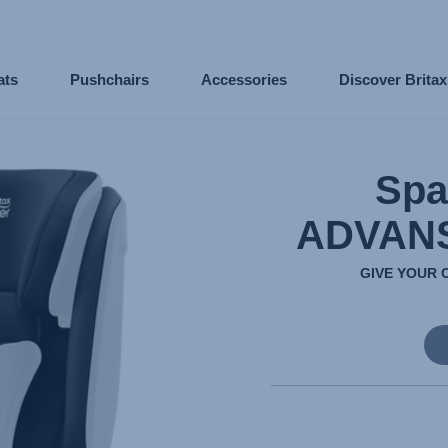
ats
Pushchairs
Accessories
Discover Brita
Spa
ADVANS
GIVE YOUR 