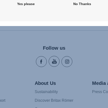
Yes please
No Thanks
Follow us
About Us
Media 
Sustainability
Press Co
ort
Discover Britax Römer