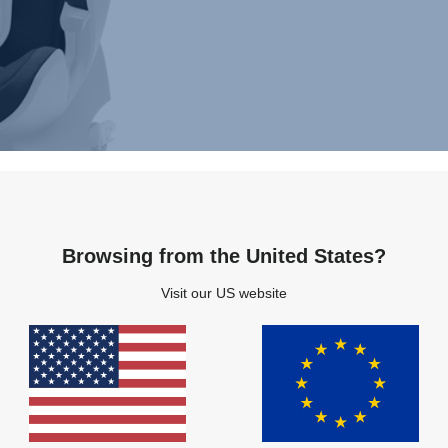
Browsing from the United States?
Visit our US website