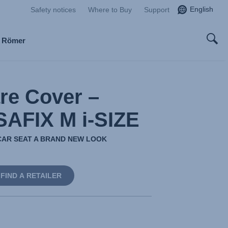
English
Safety notices
Where to Buy
Support
x Römer
re Cover –
AFIX M i-SIZE
CAR SEAT A BRAND NEW LOOK
FIND A RETAILER