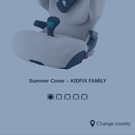
Summer Cover – KIDFIX FAMILY
Change country