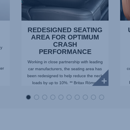
REDESIGNED SEATING
AREA FOR OPTIMUM
CRASH
dy
PERFORMANCE
Working in close partnership with leading
ter
c
car manufacturers, the seating area has
been redesigned to help reduce the neck
loads by up to 10%. ** Britax Römer
internal tests with a Q10 dummy,
representing an average ...