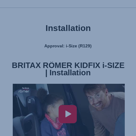
User Manual
Installation
Approval: i-Size (R129)
BRITAX RÖMER KIDFIX i-SIZE
BRITAX RÖMER KIDFIX i-SIZE
| Features & Benefits
| Installation