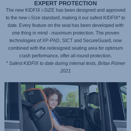
EXPERT PROTECTION
The new KIDFIX i-SIZE has been designed and approved
to the new i-Size standard, making it our safest KIDFIX* to
date. Every feature on the seat has been developed with
one thing in mind - maximum protection. The proven
technologies of XP-PAD, SICT and SecureGuard, now
combined with the redesigned seating area for optimum
crash performance, offer all-round protection.
* Safest KIDFIX to date during internal tests, Britax Römer
2021