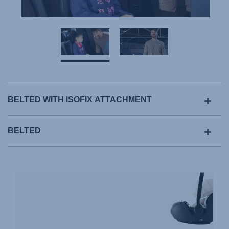
BELTED WITH ISOFIX ATTACHMENT
BELTED