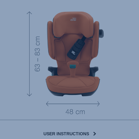
USER INSTRUCTIONS