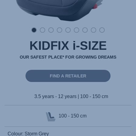
KIDFIX i-SIZE
OUR SAFEST PLACE* FOR GROWING DREAMS
FIND A RETAILER
3.5 years - 12 years | 100 - 150 cm
100 - 150 cm
Colour: Storm Grey