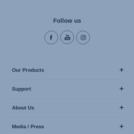
Follow us
Our Products
Support
About Us
Media / Press