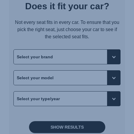
Does it fit your car?
Not every seat fits in every car. To ensure that you
pick the right seat, just choose your car to see if
the selected seat fits.
SHOW RESULTS