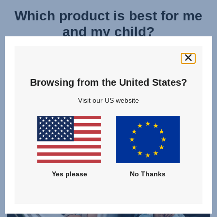
Which product is best for me
and my child?
Discover and compare the models of our
KIDFIX CHILD CAR SEATS
and find the right product for your family!
Browsing from the United States?
Visit our US website
CLICK TO COMPARE
Yes please
No Thanks