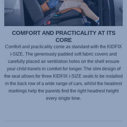
COMFORT AND PRACTICALITY AT ITS
CORE
Comfort and practicality come as standard with the KIDFIX
i-SIZE. The generously padded soft fabric covers and
carefully placed air ventilation holes on the shell ensure
your child travels in comfort for longer. The slim design of
the seat allows for three KIDFIX i-SIZE seats to be installed
in the back row of a wide range of cars, whilst the headrest
markings help the parents find the right headrest height
every single time.