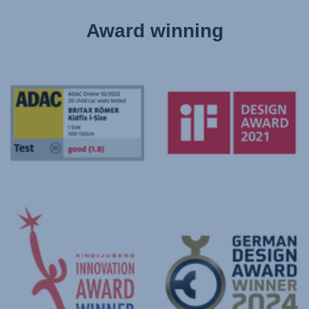
Award winning