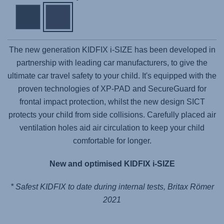
The new generation KIDFIX i-SIZE has been developed in
partnership with leading car manufacturers, to give the
ultimate car travel safety to your child. It's equipped with the
proven technologies of XP-PAD and SecureGuard for
frontal impact protection, whilst the new design SICT
protects your child from side collisions. Carefully placed air
ventilation holes aid air circulation to keep your child
comfortable for longer.
New and optimised KIDFIX i-SIZE
* Safest KIDFIX to date during internal tests, Britax Römer
2021