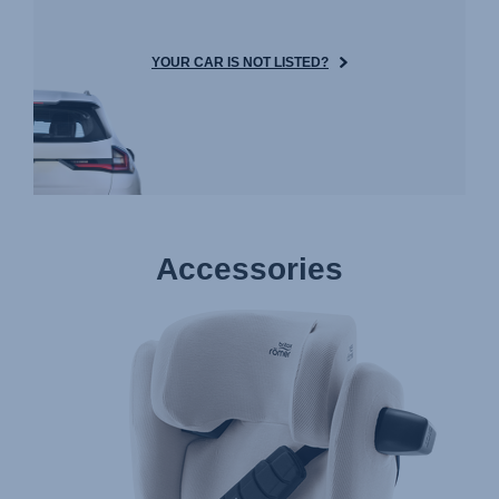
YOUR CAR IS NOT LISTED?
Accessories