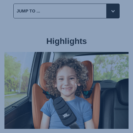
Highlights