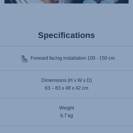
Specifications
Forward facing installation
100 - 150 cm
Dimensions (H x W x D)
63 – 83 x 48 x 42 cm
Weight
6.7 kg