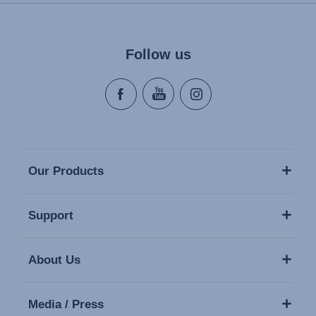
Naudojimo instrukcija (Lietuvių kalba)
Monteringsanvisning (Norsk)
Instrucţiuni de utilizare (Limba română)
Follow us
Uputstvo za korišcenje (Srpski)
Navodila za uporabo (Slovenščina)
Bruksanvisning (Svenska)
Kullanım talimatı (Türkçe)
Our Products
Support
About Us
Media / Press