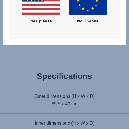
Yes please
No Thanks
Award winning
Specifications
Outer dimensions (H x W x D)
85.5 x 43 cm
Inner dimensions (H x W x D)