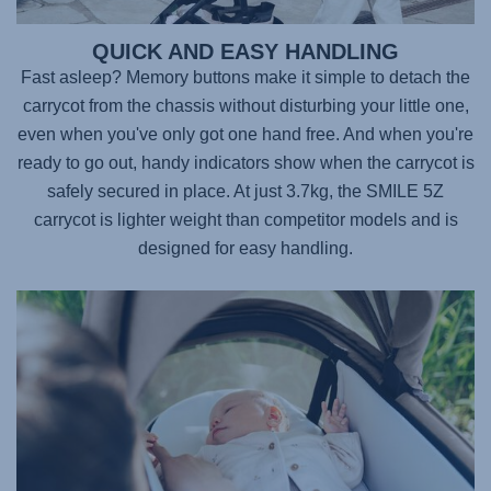
QUICK AND EASY HANDLING
Fast asleep? Memory buttons make it simple to detach the
carrycot from the chassis without disturbing your little one,
even when you've only got one hand free. And when you're
ready to go out, handy indicators show when the carrycot is
safely secured in place. At just 3.7kg, the
SMILE 5Z
carrycot is lighter weight than competitor models and is
designed for easy handling.