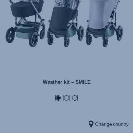
Инструкция пользователя (Русский язык)
Instrukcja użytkownika (Język polski)
Návod na použitie (Slovenský jazyk)
Инструкция за ползване (Български език)
Upute za uporabu (Hrvatski jezik)
Pokyny k použití (Čeština)
Brugerinstruktioner (Dansk)
Gebruiksinstructies (Nederlands)
Weather kit – SMILE
Kasutusjuhend (Eesti keel)
Käyttöohjeet (Suomi)
Οδηγίες χρήσης (Ελληνική γλώσσα)
Használati útmutató (Magyar nyelv)
Lietošanas instrukcija (Latviešu valoda)
Change country