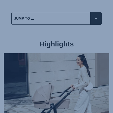
Highlights