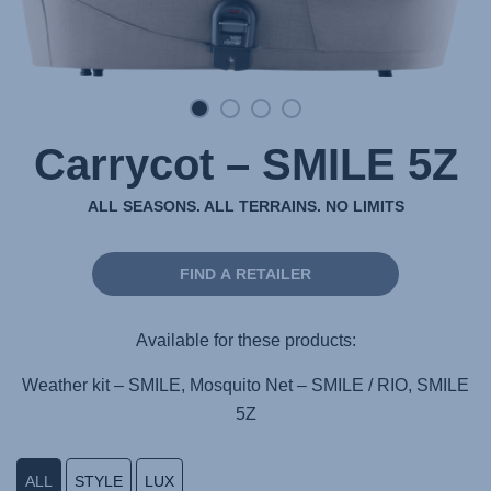
Carrycot – SMILE 5Z
ALL SEASONS. ALL TERRAINS. NO LIMITS
FIND A RETAILER
Available for these products:
Weather kit – SMILE, Mosquito Net – SMILE / RIO, SMILE
5Z
ALL
STYLE
LUX