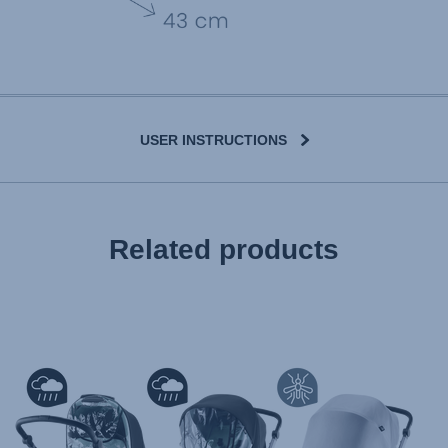
USER INSTRUCTIONS
User Instructions (English)
Related products
Gebrauchsanleitung (Deutsch)
تعليمات المستخدم) اَللُّغَةُ اَلْعَرَبِيَّة)
Mode d'emploi (Français)
Instrucciones del usuario (Español)
Manual de instruções (Português)
Istruzioni per l’uso (Italiano)