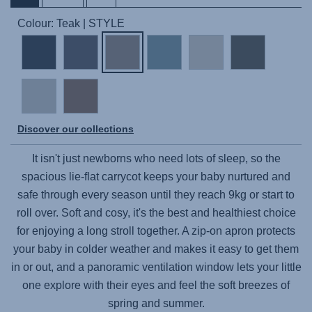
Colour: Teak | STYLE
Discover our collections
It isn't just newborns who need lots of sleep, so the
spacious lie-flat carrycot keeps your baby nurtured and
safe through every season until they reach 9kg or start to
roll over. Soft and cosy, it's the best and healthiest choice
for enjoying a long stroll together. A zip-on apron protects
your baby in colder weather and makes it easy to get them
in or out, and a panoramic ventilation window lets your little
one explore with their eyes and feel the soft breezes of
spring and summer.