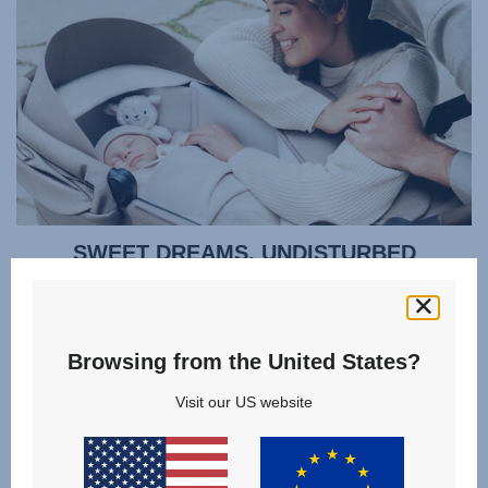
SWEET DREAMS, UNDISTURBED
Cocoon your baby in all-round protection so they can sleep
soundly. Regulate their temperature without disturbing
them - the ventilation window opens quietly using a
Browsing from the United States?
magnet, rather than noisy velcro. You can even lift your
baby out gently thanks to a zipped apron that doesn't need
Visit our US website
to be fully removed. Or lift the whole lightweight carrycot
smoothly using the memory button release mechanism,
even when you only have one hand free.