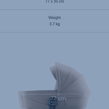
77 x 35 cm
Weight
3.7 kg