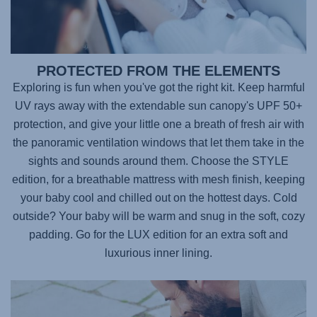
PROTECTED FROM THE ELEMENTS
Exploring is fun when you've got the right kit. Keep harmful
UV rays away with the extendable sun canopy's UPF 50+
protection, and give your little one a breath of fresh air with
the panoramic ventilation windows that let them take in the
sights and sounds around them. Choose the STYLE
edition, for a breathable mattress with mesh finish, keeping
your baby cool and chilled out on the hottest days. Cold
outside? Your baby will be warm and snug in the soft, cozy
padding. Go for the LUX edition for an extra soft and
luxurious inner lining.