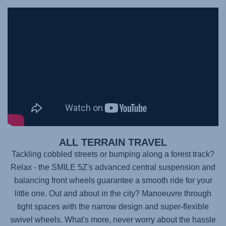
ALL TERRAIN TRAVEL
Tackling cobbled streets or bumping along a forest track?
Relax - the
SMILE 5Z's
advanced central suspension and
balancing front wheels guarantee a smooth ride for your
little one. Out and about in the city? Manoeuvre through
tight spaces with the narrow design and super-flexible
swivel wheels. What's more, never worry about the hassle