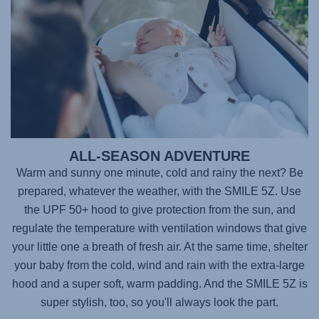
ALL-SEASON ADVENTURE
Warm and sunny one minute, cold and rainy the next? Be
prepared, whatever the weather, with the SMILE 5Z. Use
the UPF 50+ hood to give protection from the sun, and
regulate the temperature with ventilation windows that give
your little one a breath of fresh air. At the same time, shelter
your baby from the cold, wind and rain with the extra-large
hood and a super soft, warm padding. And the SMILE 5Z is
super stylish, too, so you'll always look the part.