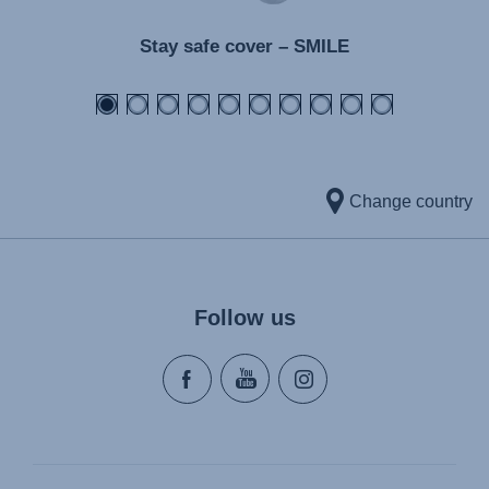
Stay safe cover – SMILE
Change country
Follow us