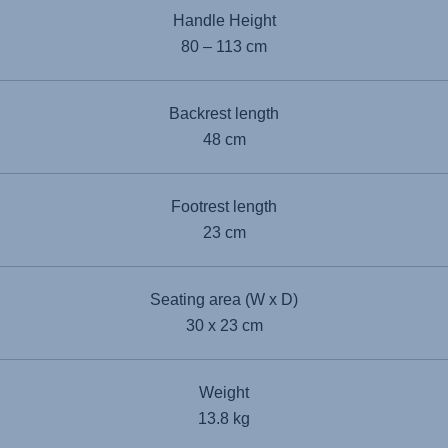
Handle Height
80 – 113 cm
Backrest length
48 cm
Footrest length
23 cm
Seating area (W x D)
30 x 23 cm
Weight
13.8 kg