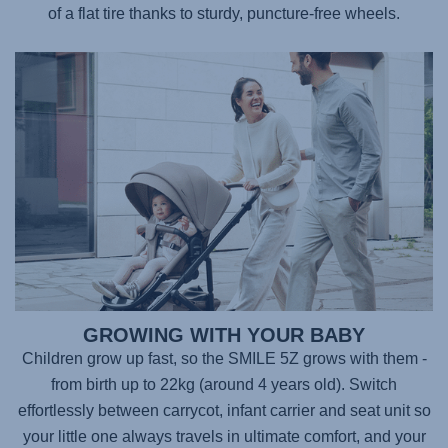
of a flat tire thanks to sturdy, puncture-free wheels.
GROWING WITH YOUR BABY
Children grow up fast, so the
SMILE 5Z
grows with them -
from birth up to 22kg (around 4 years old). Switch
effortlessly between carrycot, infant carrier and seat unit so
your little one always travels in ultimate comfort, and your