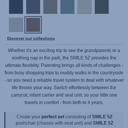
Discover our collections
Whether it's an exciting trip to see the grandparents or a
soothing nap in the park, the
SMILE 5Z
provides the
ultimate flexiblity. Parenting brings all kinds of challenges -
from busy shopping trips to muddy walks in the countryside
- so you need a reliable travel system to deal with whatever
life throws your way. Switch effortlessly between the
carrycot, infant carrier and seat unit, so your little one
travels in comfort - from birth to 4 years.
Create your
perfect set
consisting of
SMILE 5Z
pushchair (chassis with seat unit) and
SMILE 5Z