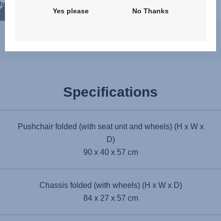
te
Yes please
No Thanks
s
Specifications
Pushchair folded (with seat unit and wheels) (H x W x
D)
90 x 40 x 57 cm
Chassis folded (with wheels) (H x W x D)
84 x 27 x 57 cm