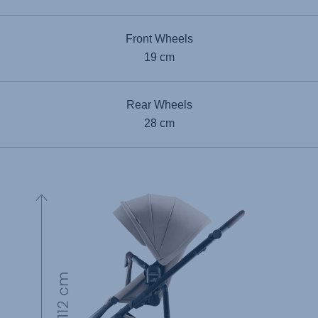
Front Wheels
19 cm
Rear Wheels
28 cm