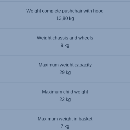
Weight complete pushchair with hood
13,80 kg
Weight chassis and wheels
9 kg
Maximum weight capacity
29 kg
Maximum child weight
22 kg
Maximum weight in basket
7 kg