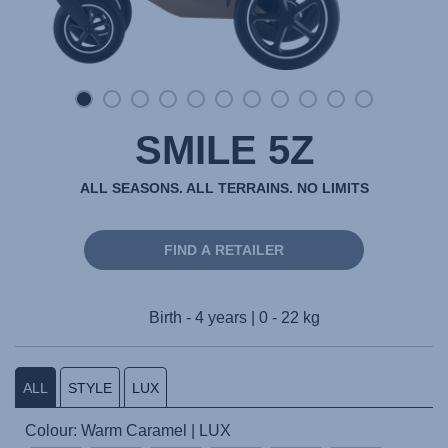
SMILE 5Z
ALL SEASONS. ALL TERRAINS. NO LIMITS
FIND A RETAILER
Birth - 4 years | 0 - 22 kg
ALL
STYLE
LUX
Colour: Warm Caramel | LUX