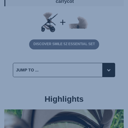
carrycot
DISCOVER SMILE 5Z ESSENTIAL SET
Highlights