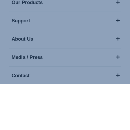
Our Products
Support
About Us
Media / Press
Contact
Copyright © 2026 Britax. All rights reserved.
Imprint