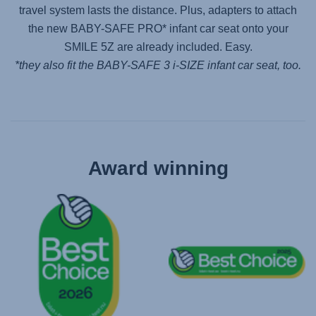
travel system lasts the distance. Plus, adapters to attach
the new
BABY-SAFE PRO
* infant car seat onto your
SMILE 5Z
are already included. Easy.
*they also fit the
BABY-SAFE 3 i-SIZE
infant car seat, too.
Award winning