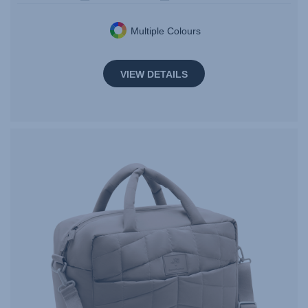
Multiple Colours
VIEW DETAILS