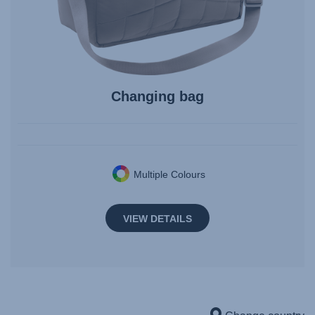
Changing bag
Multiple Colours
VIEW DETAILS