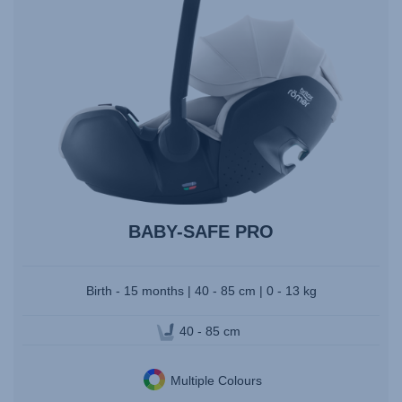
BABY-SAFE PRO
Birth - 15 months | 40 - 85 cm | 0 - 13 kg
40 - 85 cm
Multiple Colours