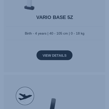
VARIO BASE 5Z
Birth - 4 years | 40 - 105 cm | 0 - 18 kg
VIEW DETAILS
null