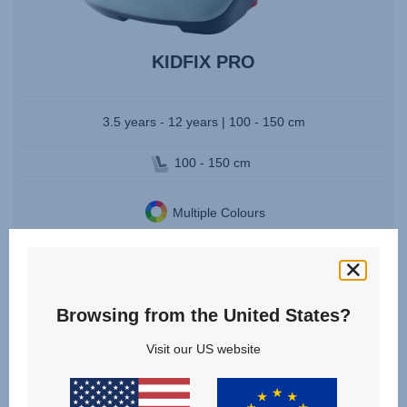
KIDFIX PRO
3.5 years - 12 years | 100 - 150 cm
100 - 150 cm
Multiple Colours
VIEW DETAILS
Browsing from the United States?
Visit our US website