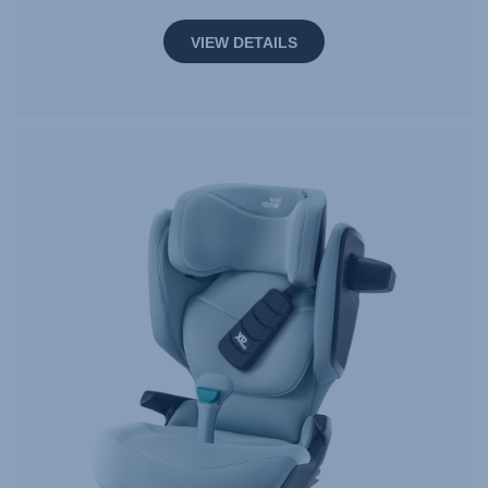
VIEW DETAILS