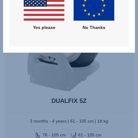
Yes please
No Thanks
DUALFIX 5Z
3 months - 4 years | 61 - 105 cm | 18 kg
76 - 105 cm
61 - 105 cm