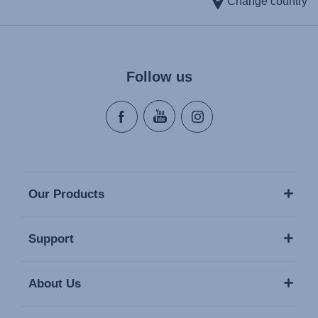
Change country
Follow us
Our Products
Support
About Us