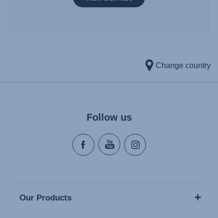
Change country
Follow us
Our Products