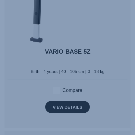
VARIO BASE 5Z
Birth - 4 years | 40 - 105 cm | 0 - 18 kg
Compare
VIEW DETAILS