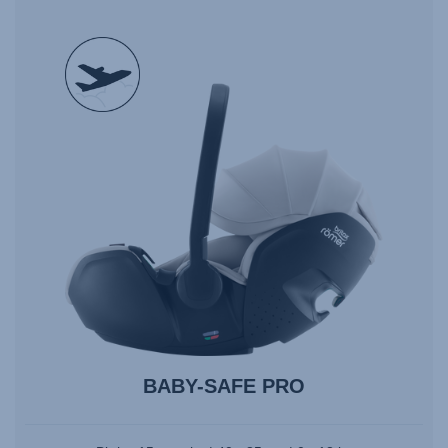
null
BABY-SAFE PRO