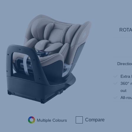
ROTA
Directio
Extra 
360° r
out
All-ro
Compare
Multiple Colours