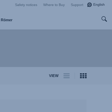
English
Safety notices
Where to Buy
Support
x Römer
VIEW