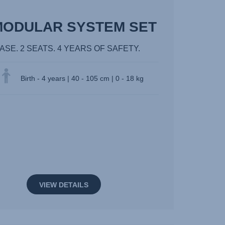
MODULAR SYSTEM SET
BASE. 2 SEATS. 4 YEARS OF SAFETY.
Birth - 4 years | 40 - 105 cm | 0 - 18 kg
VIEW DETAILS