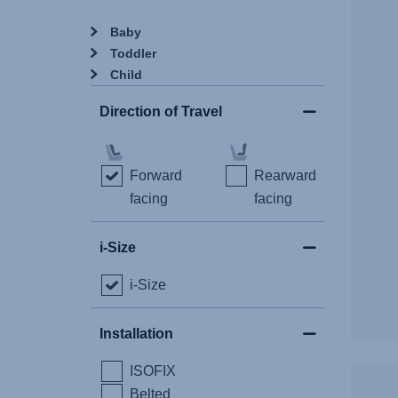
Baby
Toddler
Child
Direction of Travel
Forward
Rearward
facing
facing
i-Size
i-Size
Installation
ISOFIX
Belted