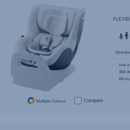
FLEXIB
Directio
Use it
360 d
All-ro
Compare
Multiple Colours