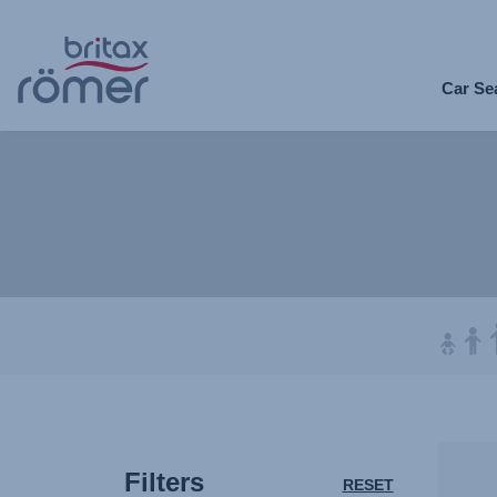
Skip
to
Car Se
Main
content
Filters
RESET