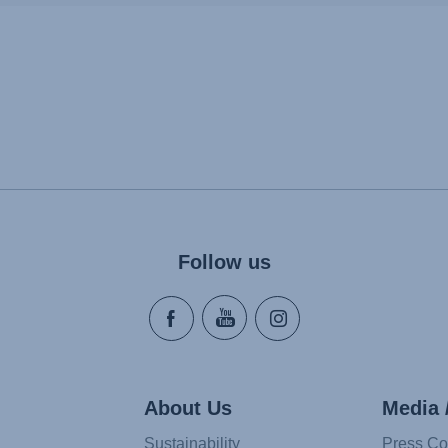
Follow us
About Us
Media 
Sustainability
Press Co