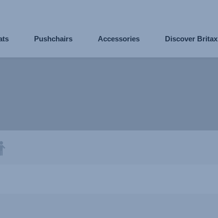
ats
Pushchairs
Accessories
Discover Brita