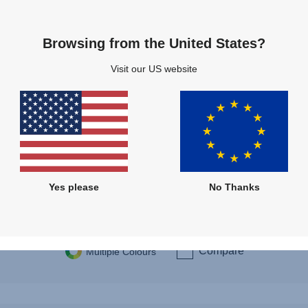
Browsing from the United States?
3
Visit our US website
Directio
Rearw
360 d
Yes please
No Thanks
New I
Compare
Multiple Colours