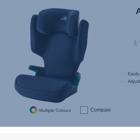
Easil
Adjus
Compare
Multiple Colours