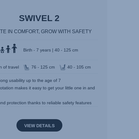
SWIVEL 2
TE IN COMFORT, GROW WITH SAFETY
Birth - 7 years | 40 - 125 cm
n of travel
76 - 125 cm
40 - 105 cm
long usability up to the age of 7
otation makes it easy to get your little one in and
und protection thanks to reliable safety features
VIEW DETAILS