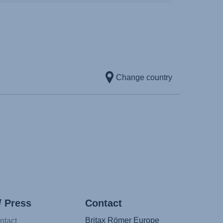
Change country
/ Press
Contact
Britax Römer Europe
ntact