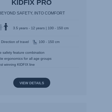
KIDFIX PRO
BEYOND SAFETY, INTO COMFORT
3.5 years - 12 years | 100 - 150 cm
Direction of travel
100 - 150 cm
e safety feature combination
te ergonomics for all age groups
st winning KIDFIX line
VIEW DETAILS