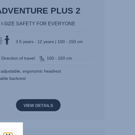
ADVENTURE PLUS 2
I-SIZE SAFETY FOR EVERYONE
3.5 years - 12 years | 100 - 150 cm
Direction of travel
100 - 150 cm
y adjustable, ergonomic headrest
table backrest
VIEW DETAILS