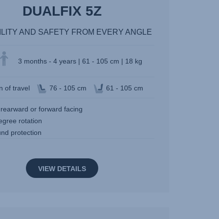
DUALFIX 5Z
ILITY AND SAFETY FROM EVERY ANGLE
3 months - 4 years | 61 - 105 cm | 18 kg
n of travel
76 - 105 cm
61 - 105 cm
 rearward or forward facing
egree rotation
und protection
VIEW DETAILS