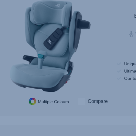
Uniqu
Ultima
Our te
Compare
Multiple Colours