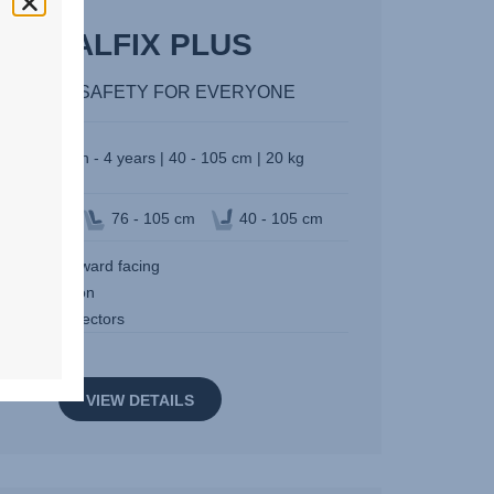
DUALFIX PLUS
60° I-SIZE SAFETY FOR EVERYONE
Birth - 4 years | 40 - 105 cm | 20 kg
n of travel
76 - 105 cm
40 - 105 cm
ard and forward facing
egree rotation
SOFIX connectors
VIEW DETAILS