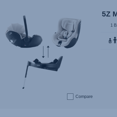
5Z 
1 
Compare