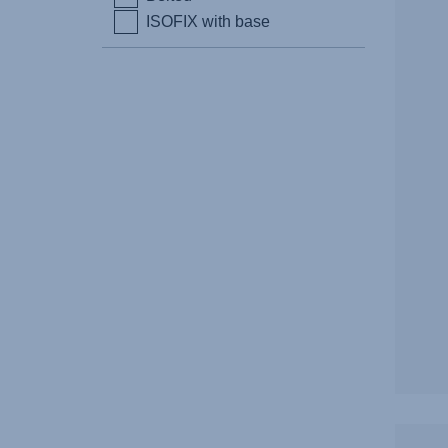
ISOFIX with base