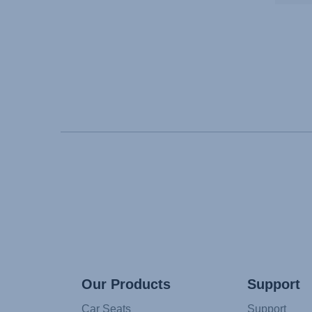
Our Products
Support
Car Seats
Support