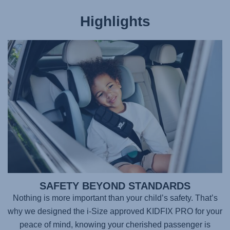
Highlights
SAFETY BEYOND STANDARDS
Nothing is more important than your child’s safety. That’s
why we designed the i-Size approved
KIDFIX PRO
for your
peace of mind, knowing your cherished passenger is