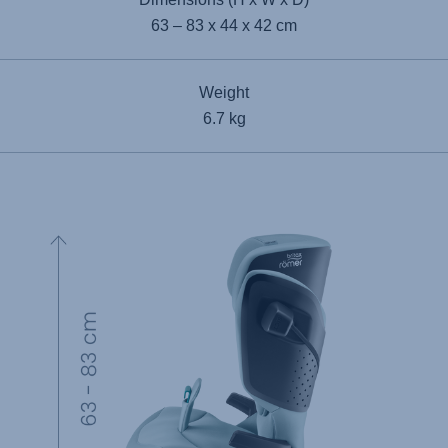
63 – 83 x 44 x 42 cm
Weight
6.7 kg