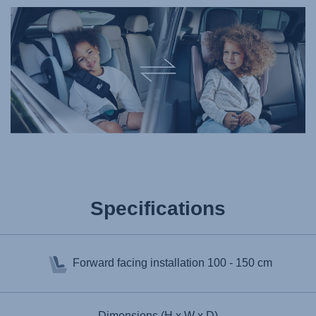
Specifications
Forward facing installation
100 - 150 cm
Dimensions (H x W x D)