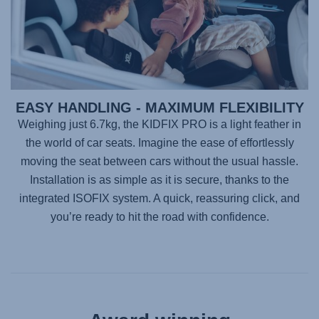
EASY HANDLING - MAXIMUM FLEXIBILITY
Weighing just 6.7kg, the
KIDFIX PRO
is a light feather in
the world of car seats. Imagine the ease of effortlessly
moving the seat between cars without the usual hassle.
Installation is as simple as it is secure, thanks to the
integrated ISOFIX system. A quick, reassuring click, and
you’re ready to hit the road with confidence.