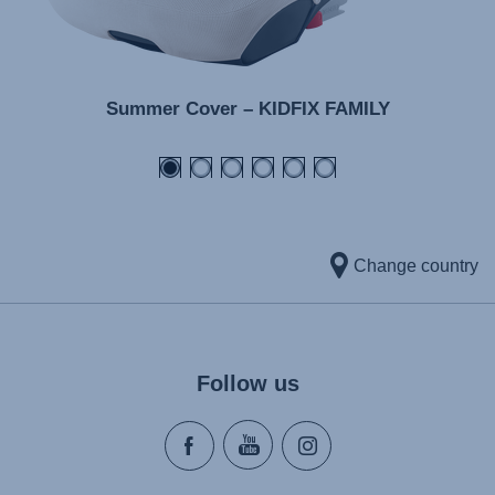
Summer Cover – KIDFIX FAMILY
Change country
Follow us