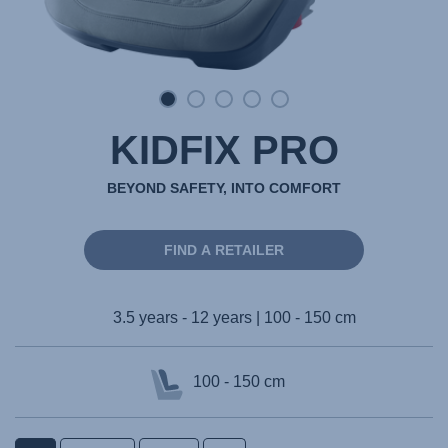
KIDFIX PRO
BEYOND SAFETY, INTO COMFORT
FIND A RETAILER
3.5 years - 12 years | 100 - 150 cm
100 - 150 cm