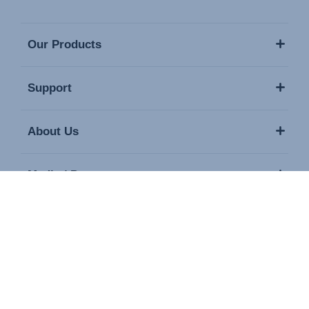
Our Products
Support
About Us
Media / Press
Contact