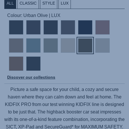
ALL
CLASSIC
STYLE
LUX
Colour: Urban Olive | LUX
Discover our collections
Picture a safe space for your child, a cozy and secure
haven where they can calm down and feel at home. The
KIDFIX PRO
from our test winning KIDFIX line is designed
to be just that. The highback booster car seat impresses
with its one-of-a-kind feature combination, incorporating the
SICT, XP-Pad and SecureGuard* for MAXIMUM SAFETY.