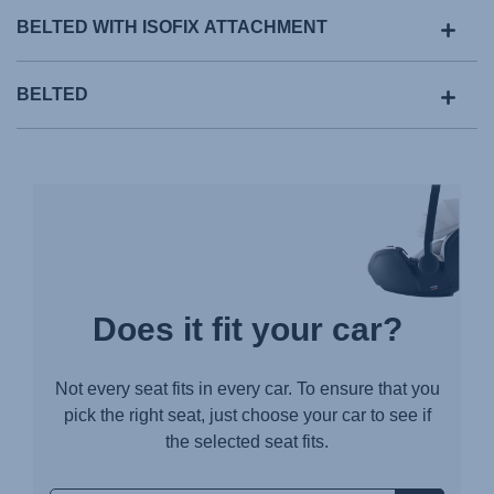
BELTED WITH ISOFIX ATTACHMENT
BELTED
Does it fit your car?
Not every seat fits in every car. To ensure that you
pick the right seat, just choose your car to see if
the selected seat fits.