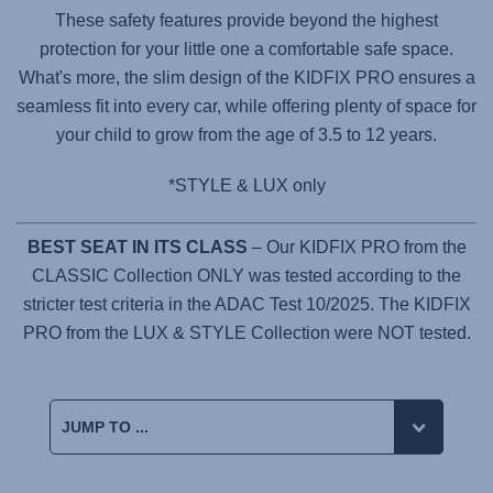
These safety features provide beyond the highest
protection for your little one a comfortable safe space.
What's more, the slim design of the
KIDFIX PRO
ensures a
seamless fit into every car, while offering plenty of space for
your child to grow from the age of 3.5 to 12 years.
*STYLE & LUX only
BEST SEAT IN ITS CLASS
– Our KIDFIX PRO from the
CLASSIC Collection ONLY was tested according to the
stricter test criteria in the ADAC Test 10/2025. The KIDFIX
PRO from the LUX & STYLE Collection were NOT tested.