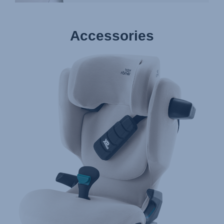
Accessories