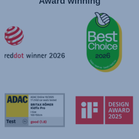
Award winning