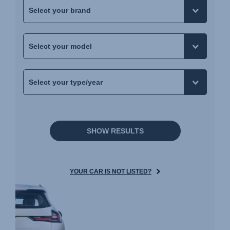
SHOW RESULTS
YOUR CAR IS NOT LISTED?