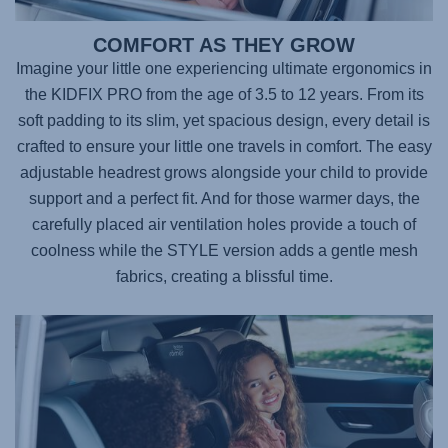
COMFORT AS THEY GROW
Imagine your little one experiencing ultimate ergonomics in
the
KIDFIX PRO
from the age of 3.5 to 12 years. From its
soft padding to its slim, yet spacious design, every detail is
crafted to ensure your little one travels in comfort. The easy
adjustable headrest grows alongside your child to provide
support and a perfect fit. And for those warmer days, the
carefully placed air ventilation holes provide a touch of
coolness while the STYLE version adds a gentle mesh
fabrics, creating a blissful time.