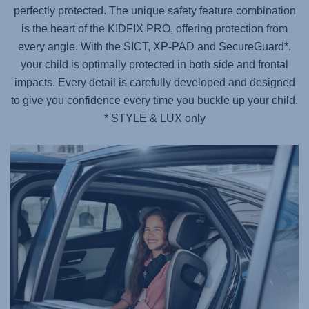
perfectly protected. The unique safety feature combination
is the heart of the KIDFIX PRO, offering protection from
every angle. With the SICT, XP-PAD and SecureGuard*,
your child is optimally protected in both side and frontal
impacts. Every detail is carefully developed and designed
to give you confidence every time you buckle up your child.
* STYLE & LUX only