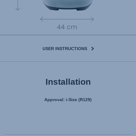
USER INSTRUCTIONS
Installation
Approval: i-Size (R129)