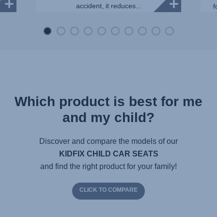
accident, it reduces...
f
Which product is best for me
and my child?
Discover and compare the models of our
KIDFIX CHILD CAR SEATS
and find the right product for your family!
CLICK TO COMPARE