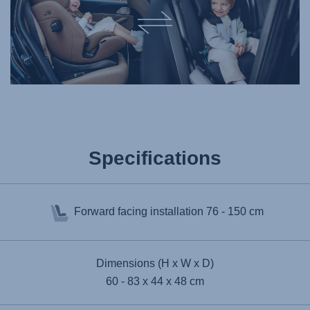
Specifications
Forward facing installation
76 - 150 cm
Dimensions (H x W x D)
60 - 83 x 44 x 48 cm