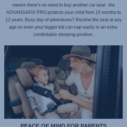
means there's no need to buy another car seat - the
ADVANSAFIX PRO
protects your child from 15 months to
12 years. Busy day of adventures? Recline the seat at any
age so even your bigger kid can nap easily in an extra-
comfortable sleeping position.
PEACE OF MIND FOR PARENTS