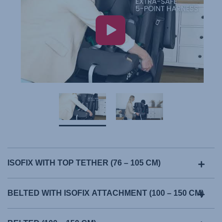
ISOFIX WITH TOP TETHER (76 – 105 CM)
BELTED WITH ISOFIX ATTACHMENT (100 – 150 CM)