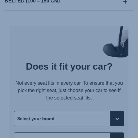
BELTED (100 – 150 CM)
Does it fit your car?
Not every seat fits in every car. To ensure that you
pick the right seat, just choose your car to see if
the selected seat fits.