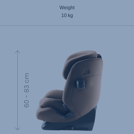
Weight
10 kg