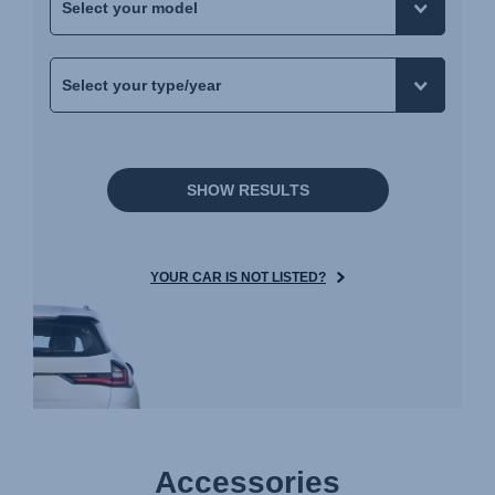
SHOW RESULTS
YOUR CAR IS NOT LISTED?
Accessories