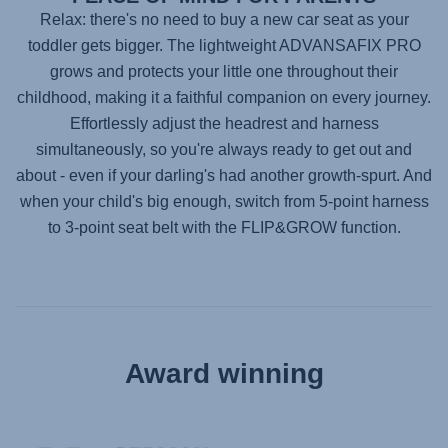
Relax: there's no need to buy a new car seat as your
toddler gets bigger. The lightweight
ADVANSAFIX PRO
grows and protects your little one throughout their
childhood, making it a faithful companion on every journey.
Effortlessly adjust the headrest and harness
simultaneously, so you're always ready to get out and
about - even if your darling's had another growth-spurt. And
when your child's big enough, switch from 5-point harness
to 3-point seat belt with the FLIP&GROW function.
Award winning