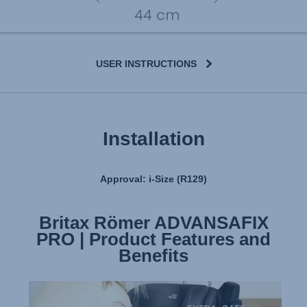
USER INSTRUCTIONS
Installation
Approval: i-Size (R129)
Britax Römer ADVANSAFIX
Britax Römer ADVANSAFIX
PRO | Product Features and
PRO | Installation
Benefits