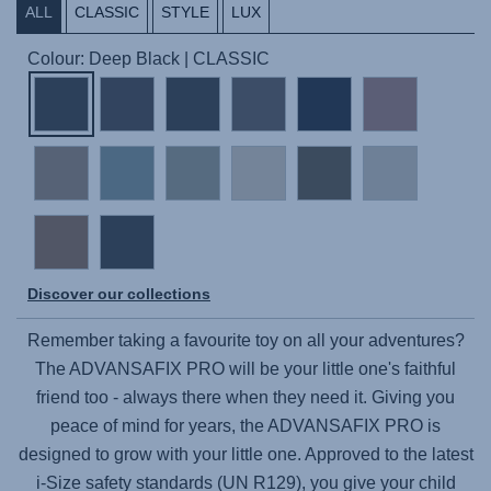
ALL
CLASSIC
STYLE
LUX
Colour: Deep Black | CLASSIC
Discover our collections
Remember taking a favourite toy on all your adventures?
The
ADVANSAFIX PRO
will be your little one's faithful
friend too - always there when they need it. Giving you
peace of mind for years, the
ADVANSAFIX PRO
is
designed to grow with your little one. Approved to the latest
i-Size safety standards (UN R129), you give your child