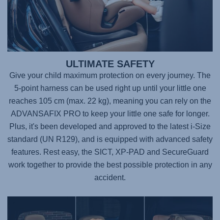
ULTIMATE SAFETY
Give your child maximum protection on every journey. The
5-point harness can be used right up until your little one
reaches 105 cm (max. 22 kg), meaning you can rely on the
ADVANSAFIX PRO
to keep your little one safe for longer.
Plus, it's been developed and approved to the latest i-Size
standard (UN R129), and is equipped with advanced safety
features. Rest easy, the SICT, XP-PAD and SecureGuard
work together to provide the best possible protection in any
accident.