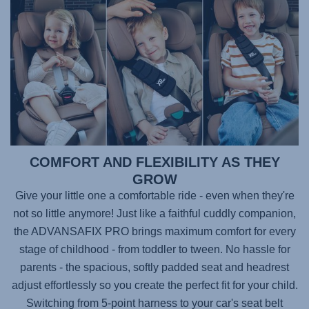
COMFORT AND FLEXIBILITY AS THEY
GROW
Give your little one a comfortable ride - even when they're
not so little anymore! Just like a faithful cuddly companion,
the
ADVANSAFIX PRO
brings maximum comfort for every
stage of childhood - from toddler to tween. No hassle for
parents - the spacious, softly padded seat and headrest
adjust effortlessly so you create the perfect fit for your child.
Switching from 5-point harness to your car's seat belt