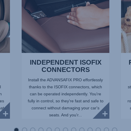
of
13
INDEPENDENT ISOFIX
CONNECTORS
Install the ADVANSAFIX PRO effortlessly
l
thanks to the ISOFIX connectors, which
st
in
can be operated independently. You're
ees
fully in control, so they're fast and safe to
r
hat
connect without damaging your car's
seats. And you'r...