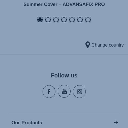
Summer Cover – ADVANSAFIX PRO
Change country
Follow us
Our Products