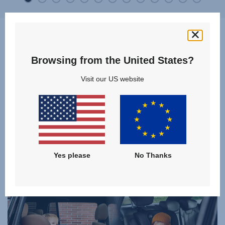
Browsing from the United States?
Which product is best for me
Visit our US website
and my child?
Discover and compare our models of the category
COMBINATION CAR SEATS
and find the right product for your family!
Yes please
No Thanks
CLICK TO COMPARE