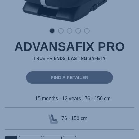
ADVANSAFIX PRO
TRUE FRIENDS, LASTING SAFETY
FIND A RETAILER
15 months - 12 years | 76 - 150 cm
76 - 150 cm