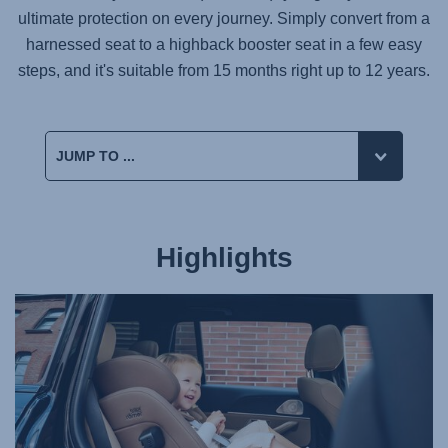
ultimate protection on every journey. Simply convert from a
harnessed seat to a highback booster seat in a few easy
steps, and it's suitable from 15 months right up to 12 years.
Highlights