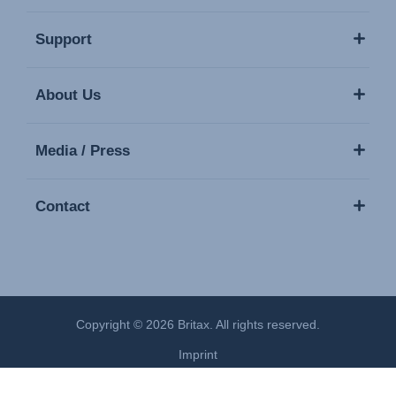
Support
About Us
Media / Press
Contact
Copyright © 2026 Britax. All rights reserved.
Imprint
Privacy Policy