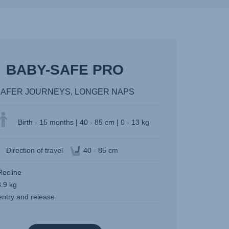
BABY-SAFE PRO
SAFER JOURNEYS, LONGER NAPS
Birth - 15 months | 40 - 85 cm | 0 - 13 kg
Direction of travel
40 - 85 cm
Recline
3.9 kg
entry and release