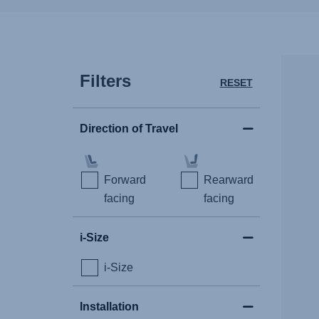
Filters
RESET
Direction of Travel
Forward
Rearward
facing
facing
i-Size
i-Size
Installation