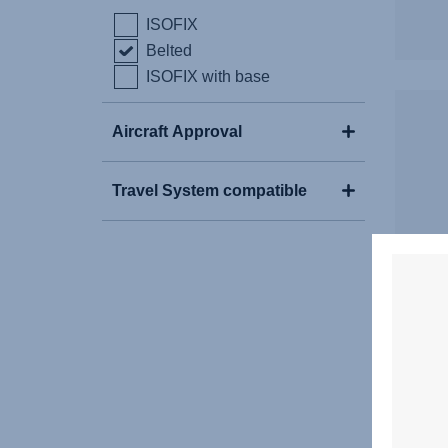
ISOFIX
Belted
ISOFIX with base
Aircraft Approval
Travel System compatible