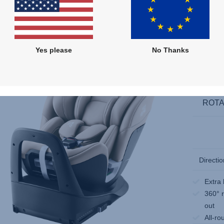
Compare
Multiple Colours
Yes please
No Thanks
ROTA
Directio
Extra 
360° r
out
All-ro