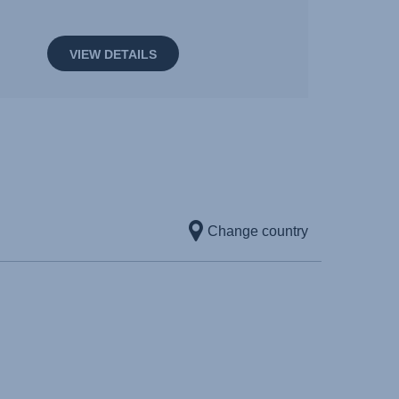
VIEW DETAILS
Change country