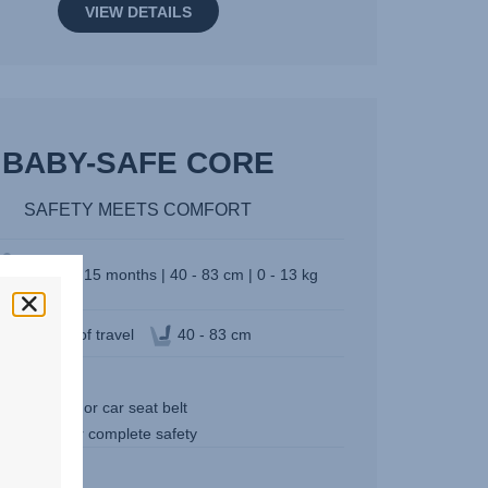
VIEW DETAILS
BABY-SAFE CORE
SAFETY MEETS COMFORT
Birth - 15 months | 40 - 83 cm | 0 - 13 kg
Direction of travel
40 - 83 cm
3.9 kg
l it with base or car seat belt
 standard for complete safety