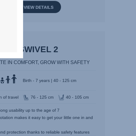
VIEW DETAILS
SWIVEL 2
TE IN COMFORT, GROW WITH SAFETY
Birth - 7 years | 40 - 125 cm
n of travel
76 - 125 cm
40 - 105 cm
long usability up to the age of 7
otation makes it easy to get your little one in and
und protection thanks to reliable safety features