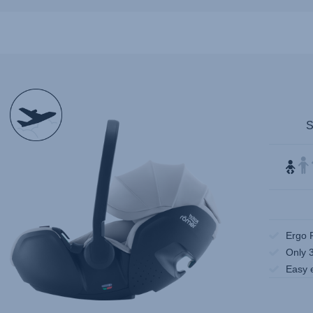
null
Ergo 
Only 
Easy 