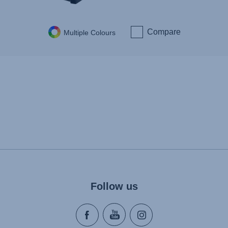
Compare
Multiple Colours
Follow us