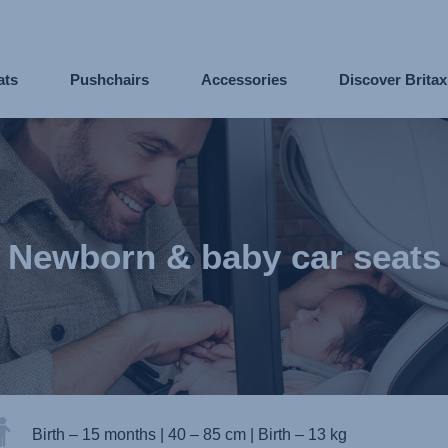
ats
Pushchairs
Accessories
Discover Brita
Newborn & baby car seats
Birth – 15 months
|
40 – 85 cm
|
Birth – 13 kg