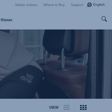
English
Safety notices
Where to Buy
Support
x Römer
VIEW