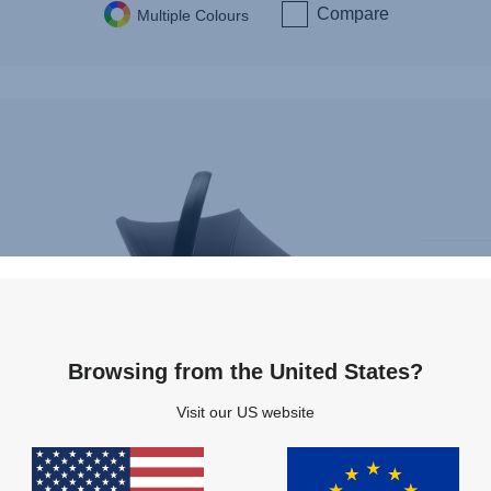
Compare
Multiple Colours
Browsing from the United States?
Only 
Instal
Visit our US website
i-Size