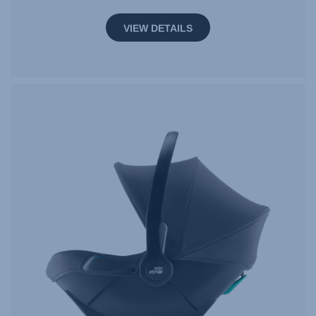
VIEW DETAILS