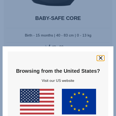
BABY-SAFE CORE
Birth - 15 months | 40 - 83 cm | 0 - 13 kg
40 - 83 cm
Multiple Colours
Compare
Browsing from the United States?
Visit our US website
VIEW DETAILS