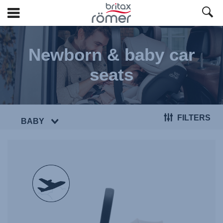
Skip
to
Newborn & baby car
Main
content
seats
FILTERS
BABY
null