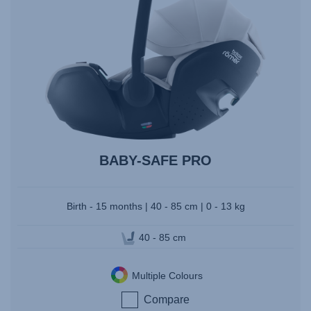
BABY-SAFE PRO
Birth - 15 months | 40 - 85 cm | 0 - 13 kg
40 - 85 cm
Multiple Colours
Compare