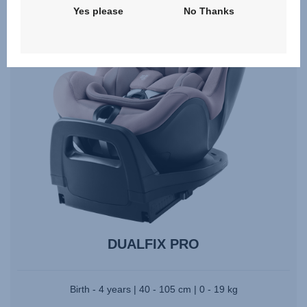
Yes please
No Thanks
DUALFIX PRO
Birth - 4 years | 40 - 105 cm | 0 - 19 kg