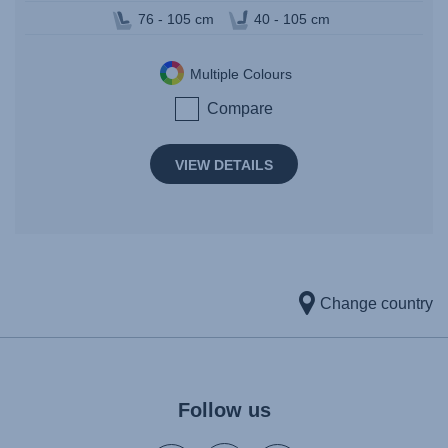
76 - 105 cm
40 - 105 cm
Multiple Colours
Compare
VIEW DETAILS
Change country
Follow us