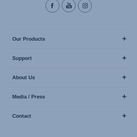
Our Products
Support
About Us
Media / Press
Contact