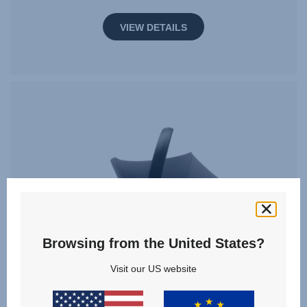
VIEW DETAILS
Browsing from the United States?
Visit our US website