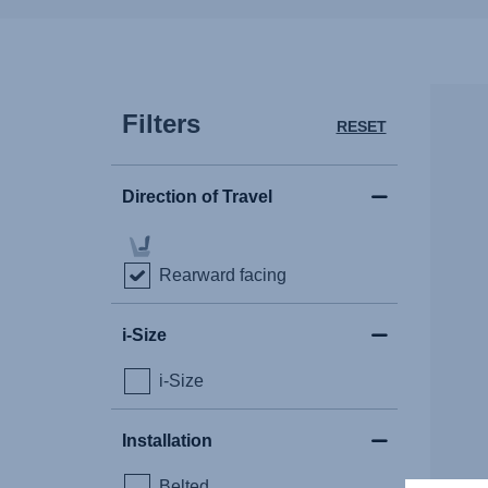
Filters
RESET
Direction of Travel
Rearward facing
i-Size
i-Size
Installation
Belted