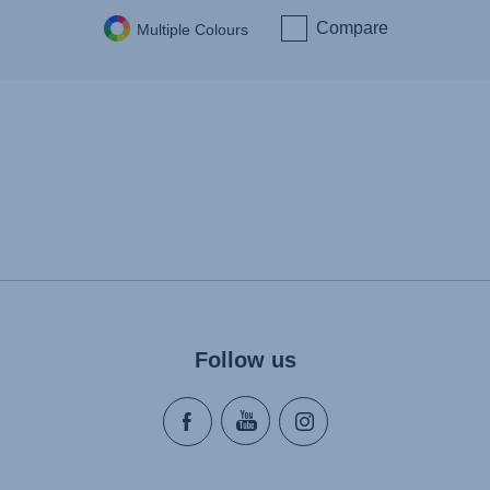
Compare
Multiple Colours
Follow us