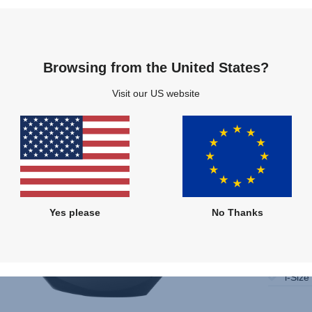
Compare
Multiple Colours
Browsing from the United States?
Visit our US website
Yes please
No Thanks
Only 
Instal
i-Size