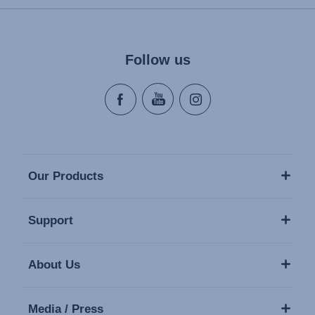
Follow us
Our Products
Support
About Us
Media / Press