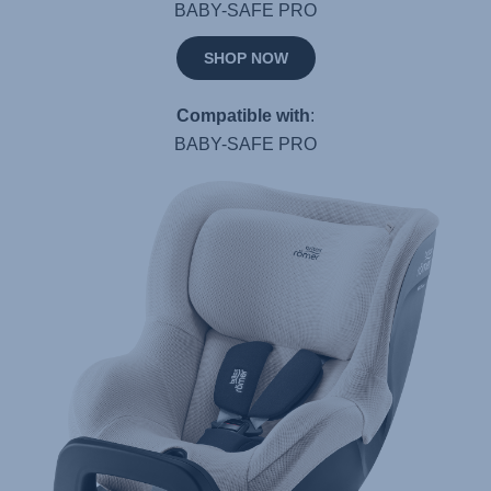
BABY-SAFE PRO
SHOP NOW
Compatible with
:
BABY-SAFE PRO