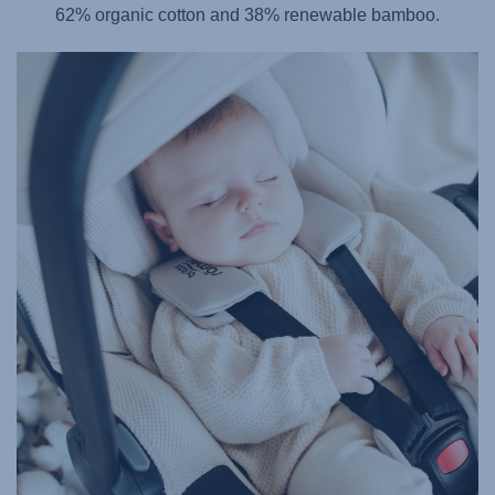
62% organic cotton and 38% renewable bamboo.