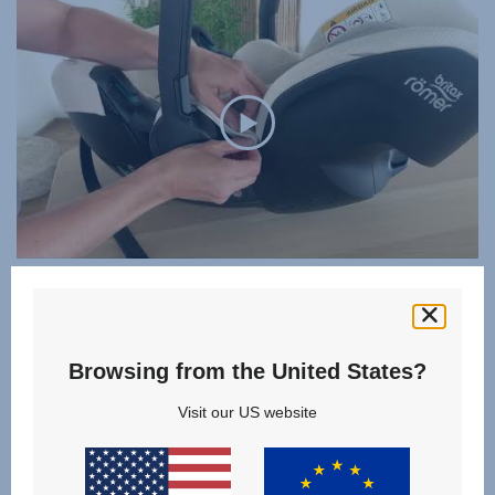
SUMMER COVER
DUALFIX FAMILY
Browsing from the United States?
Visit our US website