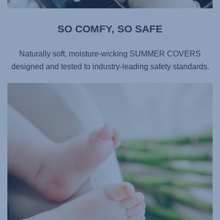
SO COMFY, SO SAFE​
Naturally soft, moisture-wicking SUMMER COVERS
designed and tested to industry-leading safety standards.​