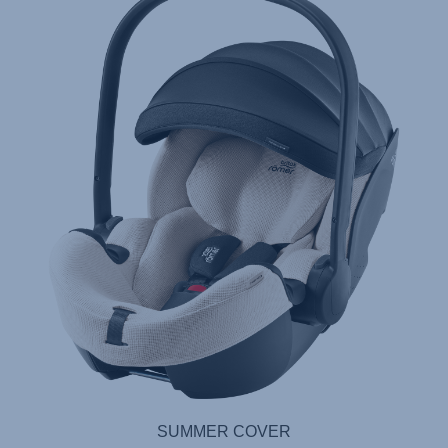
SUMMER COVER