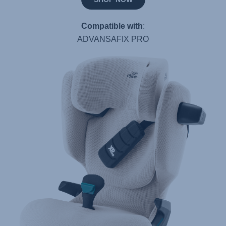
Compatible with
:
ADVANSAFIX PRO