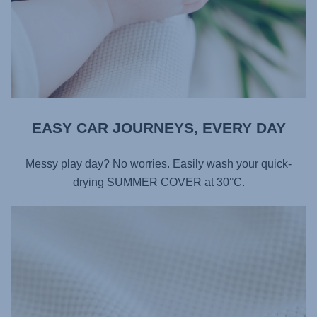
EASY CAR JOURNEYS, EVERY DAY​
Messy play day? No worries. Easily wash your quick-
drying SUMMER COVER at 30°C.