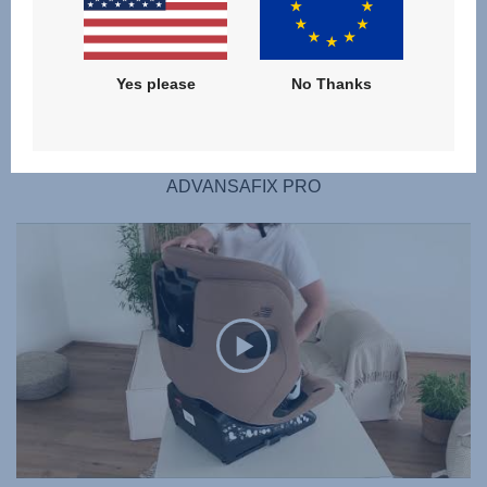
Yes please
No Thanks
SUMMER COVER
ADVANSAFIX PRO