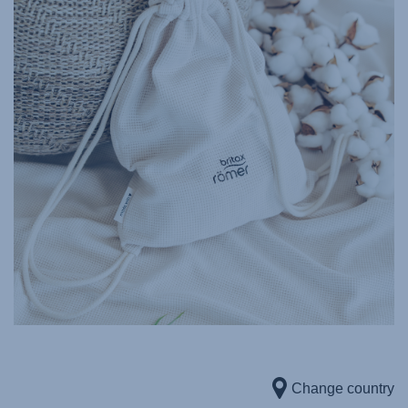
Change country