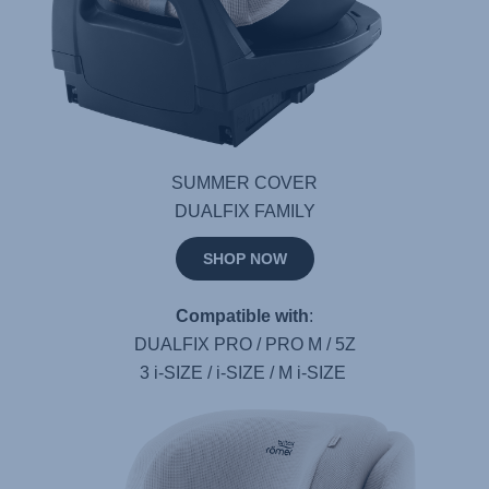
SUMMER COVER
DUALFIX FAMILY
SHOP NOW
Compatible with
:
DUALFIX PRO / PRO M / 5Z
3 i-SIZE / i-SIZE / M i-SIZE