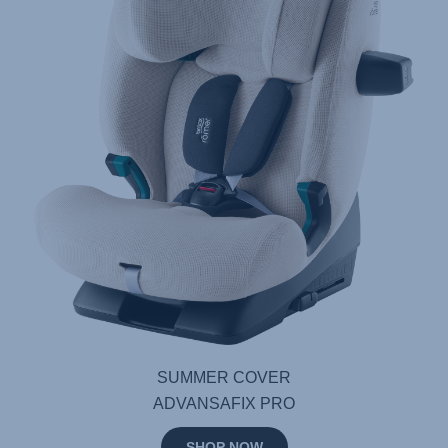
SUMMER COVER
ADVANSAFIX PRO
SHOP NOW