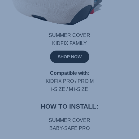
SUMMER COVER
KIDFIX FAMILY
SHOP NOW
Compatible with
:
KIDFIX PRO / PRO M
i-SIZE / M i-SIZE
HOW TO INSTALL:
SUMMER COVER
BABY-SAFE PRO