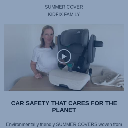
SUMMER COVER
KIDFIX FAMILY
CAR SAFETY THAT CARES FOR THE
PLANET
Environmentally friendly SUMMER COVERS woven from