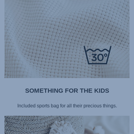
SOMETHING FOR THE KIDS​
Included sports bag for all their precious things.​