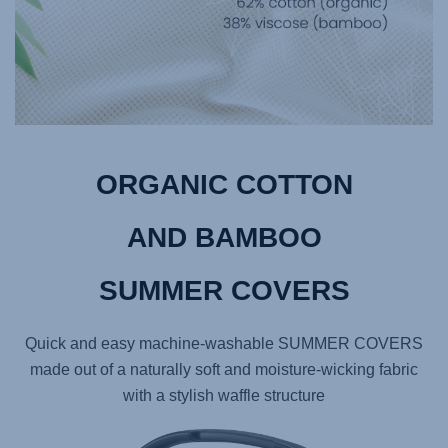
ORGANIC COTTON
AND BAMBOO
SUMMER COVERS
Quick and easy machine-washable SUMMER COVERS
made out of a naturally soft and moisture-wicking fabric
with a stylish waffle structure​