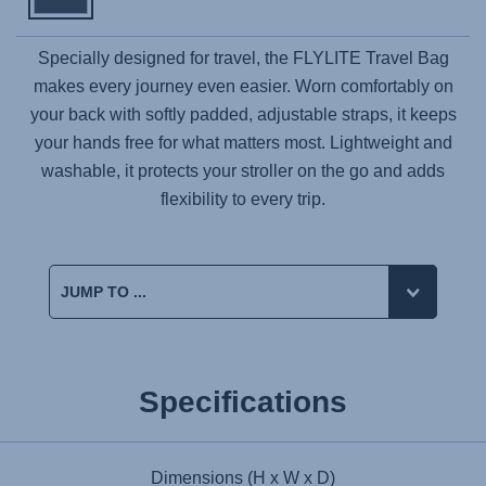
Specially designed for travel, the
FLYLITE
Travel Bag
makes every journey even easier. Worn comfortably on
your back with softly padded, adjustable straps, it keeps
your hands free for what matters most. Lightweight and
washable, it protects your stroller on the go and adds
flexibility to every trip.
Specifications
Dimensions (H x W x D)