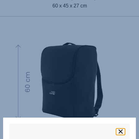
60 x 45 x 27 cm