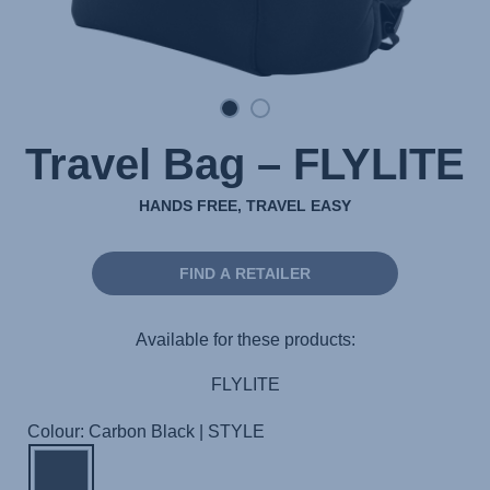
Travel Bag – FLYLITE
HANDS FREE, TRAVEL EASY
FIND A RETAILER
Available for these products:
FLYLITE
Colour: Carbon Black | STYLE