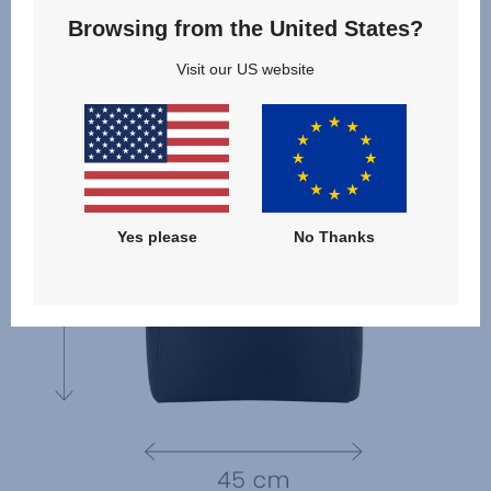
Browsing from the United States?
Visit our US website
Yes please
No Thanks