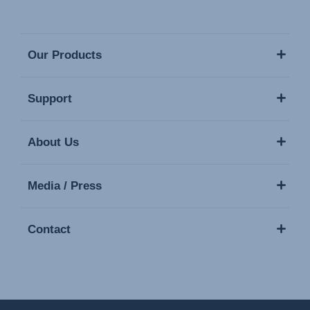
Our Products
Support
About Us
Media / Press
Contact