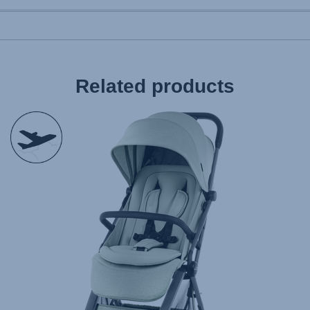
Related products
null