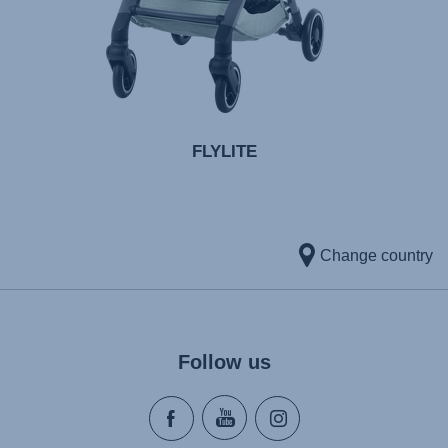
FLYLITE
Change country
Follow us