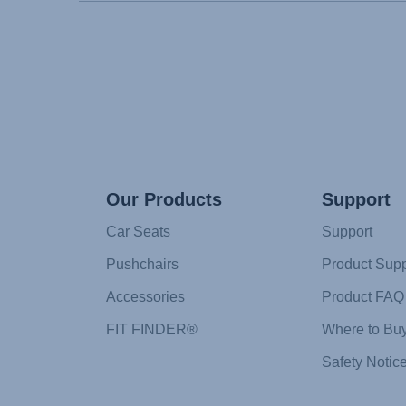
Our Products
Support
Car Seats
Support
Pushchairs
Product Supp
Accessories
Product FAQ
FIT FINDER®
Where to Bu
Safety Notic