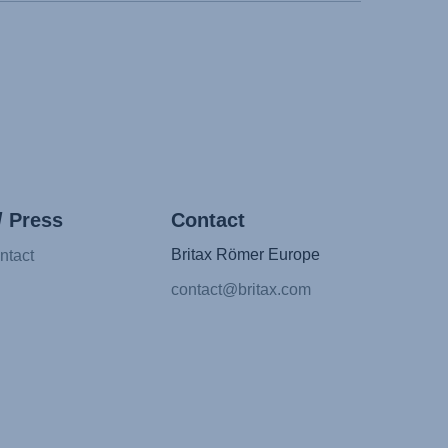
/ Press
Contact
Britax Römer Europe
ntact
contact@britax.com