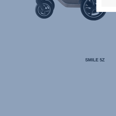
SMILE 5Z