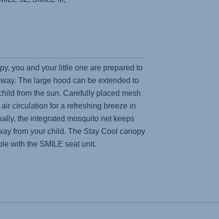
y, you and your little one are prepared to
 way. The large hood can be extended to
 child from the sun. Carefully placed mesh
air circulation for a refreshing breeze in
ally, the integrated mosquito net keeps
y from your child. The Stay Cool canopy
ble with the SMILE seat unit.