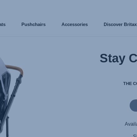
ats
Pushchairs
Accessories
Discover Brita
Stay 
THE C
Avail
S