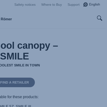
English
Safety notices
Where to Buy
Support
x Römer
Cool canopy –
SMILE
OOLEST SMILE IN TOWN
FIND A RETAILER
able for these products:
MILE 5Z, SMILE III,