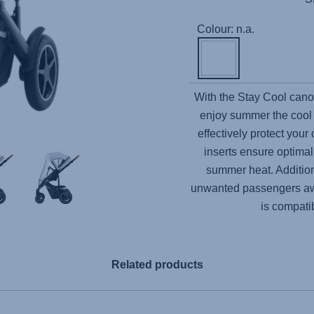
Colour: n.a.
With the Stay Cool canop
enjoy summer the cool
effectively protect your
inserts ensure optimal 
summer heat. Addition
unwanted passengers awa
is compati
Related products