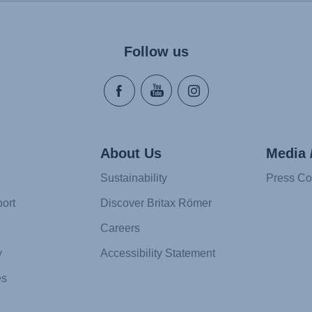
Follow us
About Us
Media 
Sustainability
Press Co
ort
Discover Britax Römer
Careers
y
Accessibility Statement
es