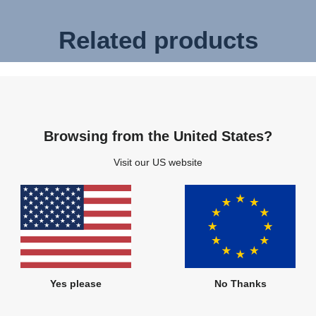
Related products
Browsing from the United States?
Visit our US website
Yes please
No Thanks