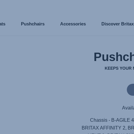
ats
Pushchairs
Accessories
Discover Brita
Pushch
KEEPS YOUR 
Avail
Chassis - B-AGILE 
BRITAX AFFINITY 2, B