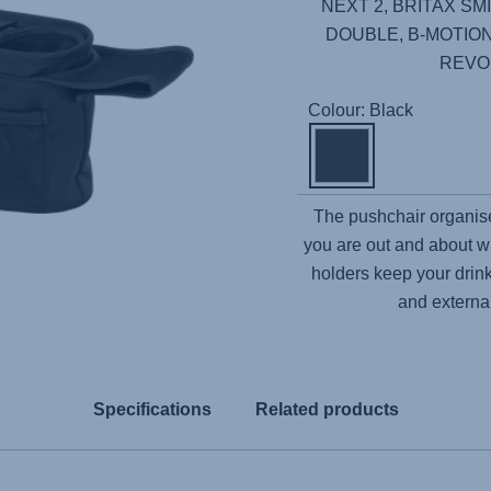
NEXT 2, BRITAX SMIL
DOUBLE, B-MOTION
REVO
Colour: Black
The pushchair organise
you are out and about w
holders keep your drink
and externa
Specifications
Related products