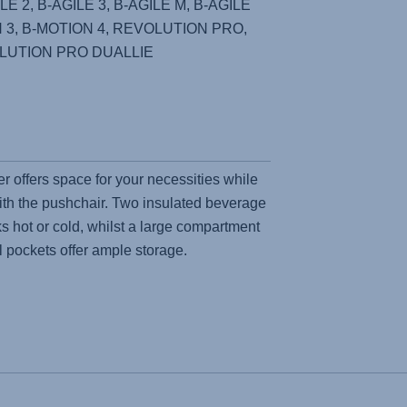
E 2, B-AGILE 3, B-AGILE M, B-AGILE
 3, B-MOTION 4, REVOLUTION PRO,
LUTION PRO DUALLIE
r offers space for your necessities while
ith the pushchair. Two insulated beverage
s hot or cold, whilst a large compartment
l pockets offer ample storage.