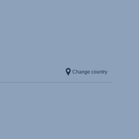
Change country