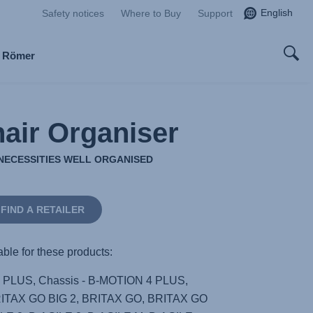
English
Safety notices
Where to Buy
Support
x Römer
air Organiser
NECESSITIES WELL ORGANISED
FIND A RETAILER
able for these products:
4 PLUS, Chassis - B-MOTION 4 PLUS,
RITAX GO BIG 2, BRITAX GO, BRITAX GO