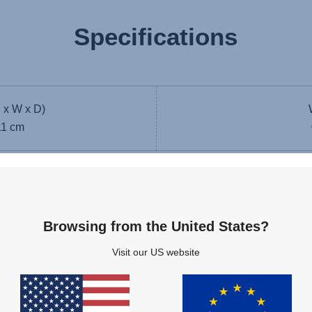
Specifications
 x W x D)
11 cm
ad
Browsing from the United States?
Visit our US website