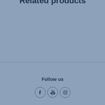
Related products
Follow us