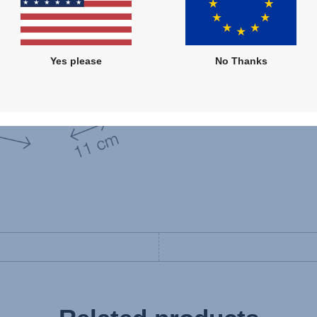
Yes please
No Thanks