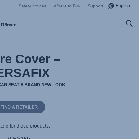
English
Safety notices
Where to Buy
Support
x Römer
re Cover –
ERSAFIX
CAR SEAT A BRAND NEW LOOK
FIND A RETAILER
able for these products:
VERSAFIX