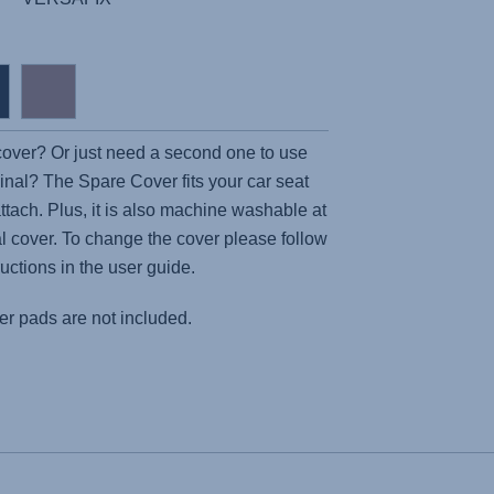
 cover? Or just need a second one to use
inal? The Spare Cover fits your car seat
attach. Plus, it is also machine washable at
nal cover. To change the cover please follow
ructions in the user guide.
r pads are not included.