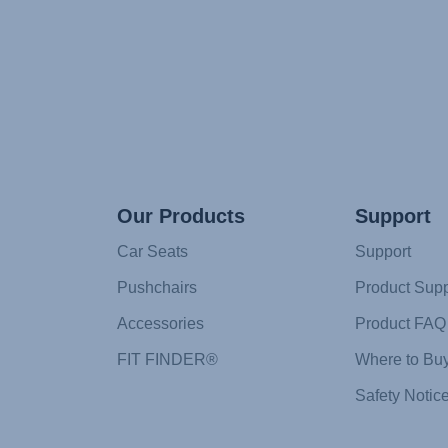
Our Products
Support
Car Seats
Support
Pushchairs
Product Supp
Accessories
Product FAQ
FIT FINDER®
Where to Bu
Safety Notic