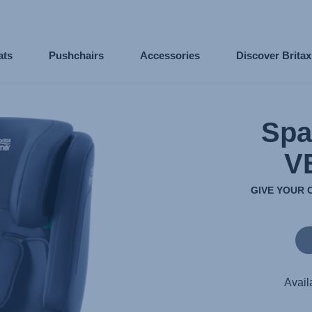
ats
Pushchairs
Accessories
Discover Brita
Spa
V
GIVE YOUR 
Avail