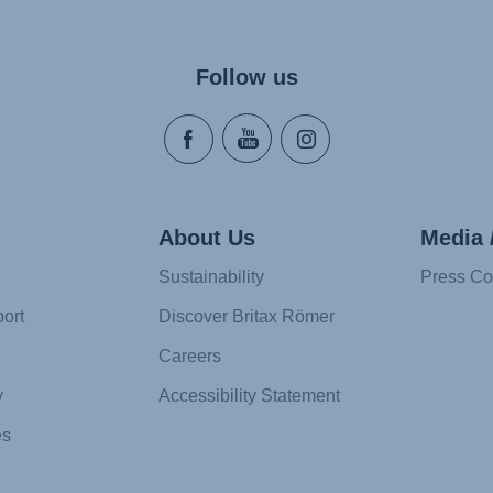
Follow us
About Us
Media 
Sustainability
Press Co
ort
Discover Britax Römer
Careers
y
Accessibility Statement
es