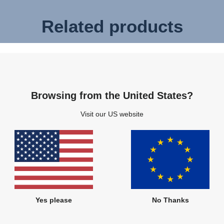
Related products
Browsing from the United States?
Visit our US website
Yes please
No Thanks