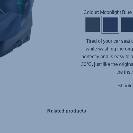
Colour: Moonlight Blue
Tired of your car seat
while washing the orig
perfectly and is easy to 
30°C, just like the origi
the inst
Shoulde
Related products