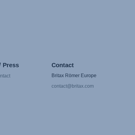
/ Press
Contact
Britax Römer Europe
ntact
contact@britax.com