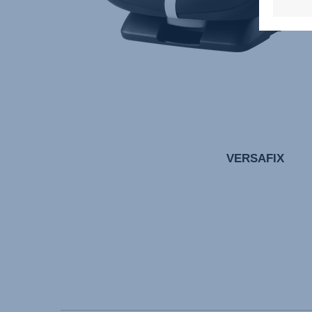
VERSAFIX