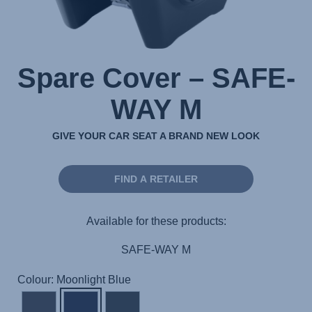
Spare Cover – SAFE-
WAY M
GIVE YOUR CAR SEAT A BRAND NEW LOOK
FIND A RETAILER
Available for these products:
SAFE-WAY M
Colour: Moonlight Blue