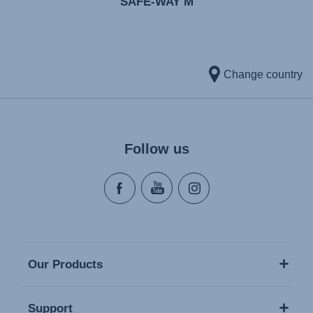
SAFE-WAY M
Change country
Follow us
Our Products
Support