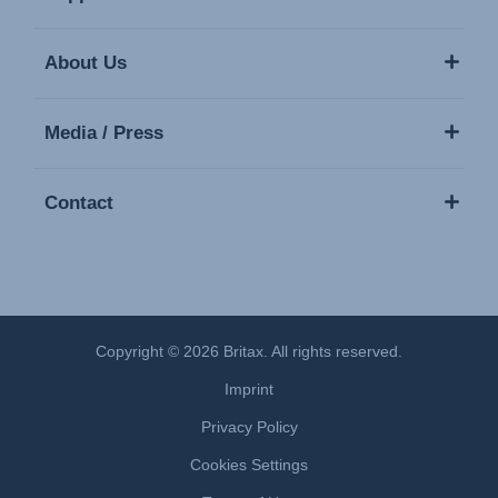
About Us
Media / Press
Contact
Copyright © 2026 Britax. All rights reserved.
Imprint
Privacy Policy
Cookies Settings