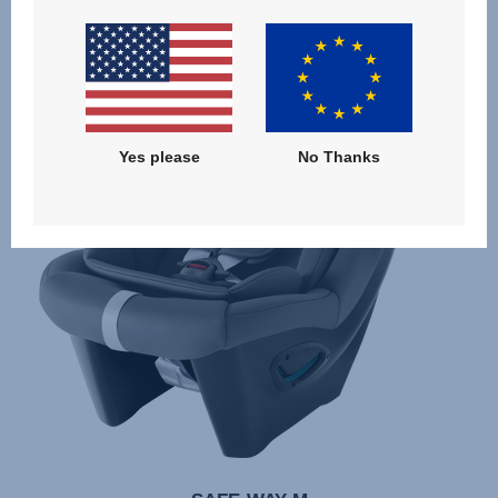
Yes please
No Thanks