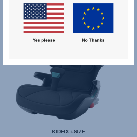
Yes please
No Thanks
KIDFIX i-SIZE