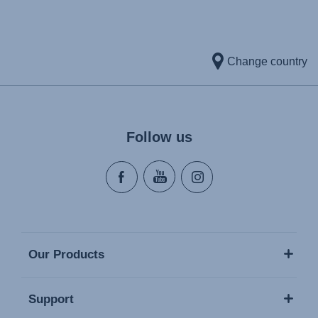
Change country
Follow us
Our Products
Support