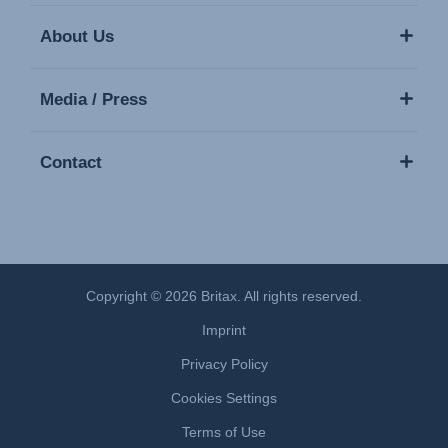
About Us
Media / Press
Contact
Copyright © 2026 Britax. All rights reserved.
Imprint
Privacy Policy
Cookies Settings
Terms of Use