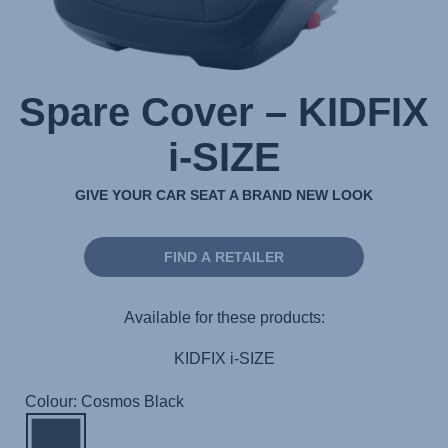
Spare Cover – KIDFIX
i-SIZE
GIVE YOUR CAR SEAT A BRAND NEW LOOK
FIND A RETAILER
Available for these products:
KIDFIX i-SIZE
Colour: Cosmos Black