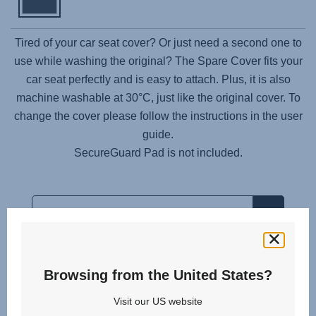
Tired of your car seat cover? Or just need a second one to
use while washing the original? The Spare Cover fits your
car seat perfectly and is easy to attach. Plus, it is also
machine washable at 30°C, just like the original cover. To
change the cover please follow the instructions in the user
guide.
SecureGuard Pad is not included.
Browsing from the United States?
Related products
Visit our US website