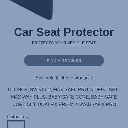
Car Seat Protector
PROTECTS YOUR VEHICLE SEAT
FIND A RETAILER
Available for these products:
HI-LINER, SWIVEL 2, MAX-SAFE PRO, KIDFIX i-SIZE,
MAX-WAY PLUS, BABY-SAFE CORE, BABY-SAFE
CORE SET, DUALFIX PRO M, ADVANSAFIX PRO
Colour: n.a.