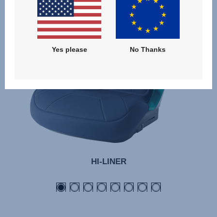
05.24
Yes please
No Thanks
HI-LINER