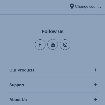
Change country
Follow us
Our Products
Support
About Us