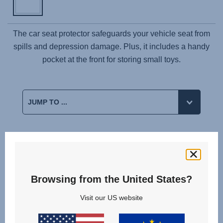
The car seat protector safeguards your vehicle seat from
spills and depression damage. Plus, it includes a handy
pocket at the front for storing small toys.
Related products
StiWa
Browsing from the United States?
10.23
Visit our US website
+
ADAC