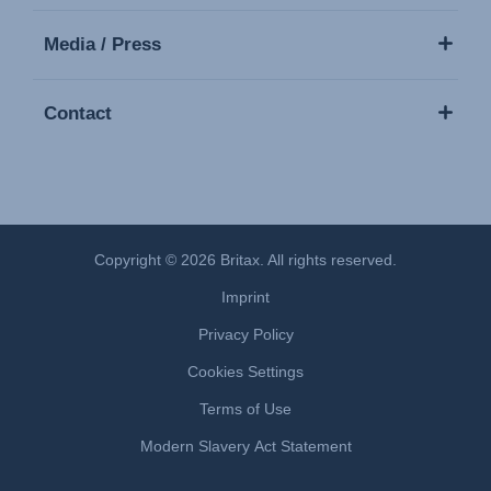
Media / Press
Contact
Copyright © 2026 Britax. All rights reserved.
Imprint
Privacy Policy
Cookies Settings
Terms of Use
Modern Slavery Act Statement