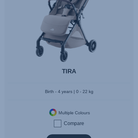
TIRA
Birth - 4 years | 0 - 22 kg
Multiple Colours
Compare