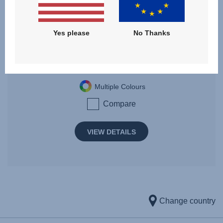
FLYLITE
Yes please
No Thanks
Birth - 4 years | 0 - 22 kg
Multiple Colours
Compare
VIEW DETAILS
Change country