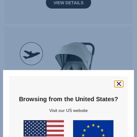
VIEW DETAILS
null
Browsing from the United States?
Visit our US website