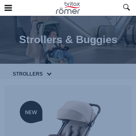
Skip
to
Main
Strollers & Buggies
content
STROLLERS
NEW