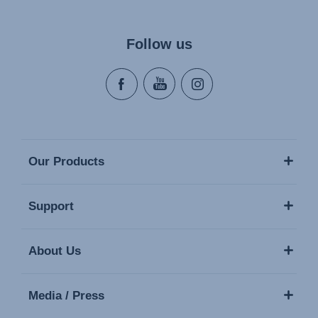
Follow us
Our Products
Support
About Us
Media / Press