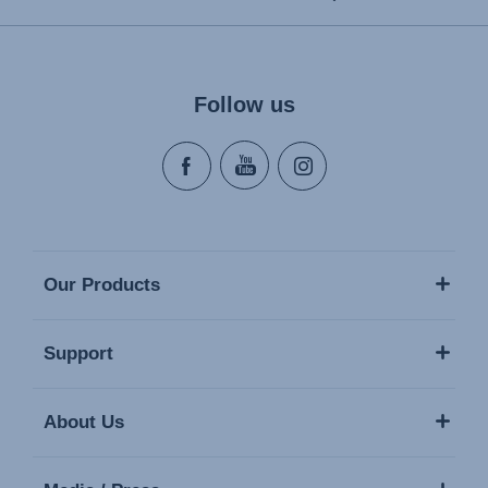
Follow us
Our Products
Support
About Us