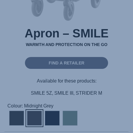
Apron – SMILE
WARMTH AND PROTECTION ON THE GO
FIND A RETAILER
Available for these products:
SMILE 5Z, SMILE III, STRIDER M
Colour: Midnight Grey