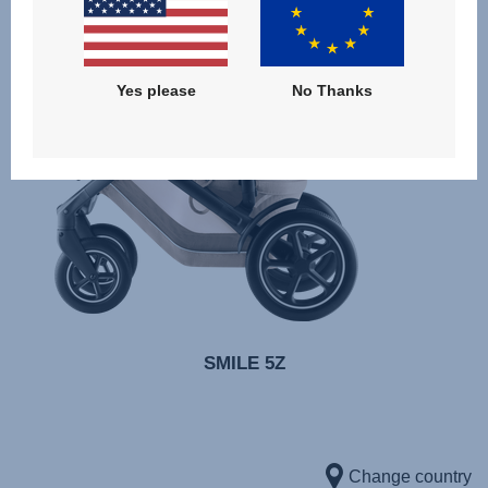
Yes please
No Thanks
SMILE 5Z
Change country