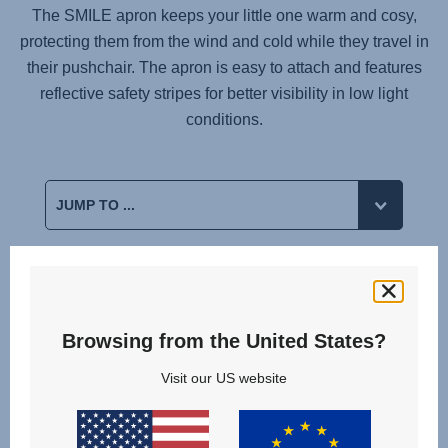
The SMILE apron keeps your little one warm and cosy,
protecting them from the wind and cold while they travel in
their pushchair. The apron is easy to attach and features
reflective safety stripes for better visibility in low light
conditions.
Related products
Browsing from the United States?
Visit our US website