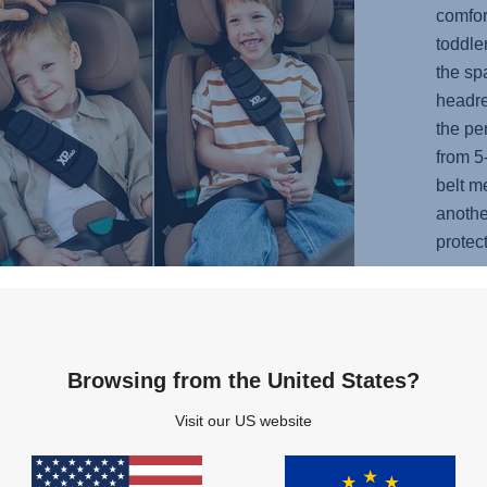
comfor
toddle
the sp
headre
the per
from 5
belt m
anothe
protec
years.
the se
kid ca
sleepi
Browsing from the United States?
Visit our US website