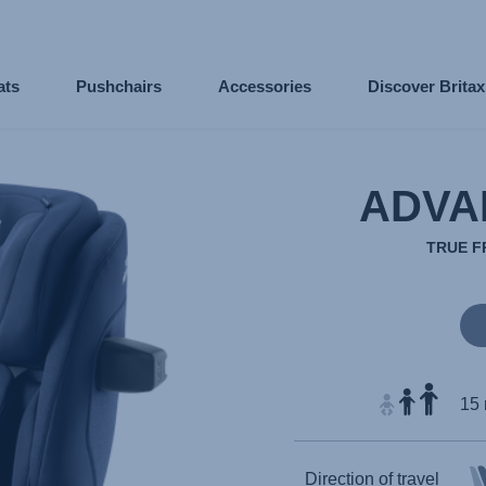
ats
Pushchairs
Accessories
Discover Brita
ADVA
TRUE F
15 
Direction of travel