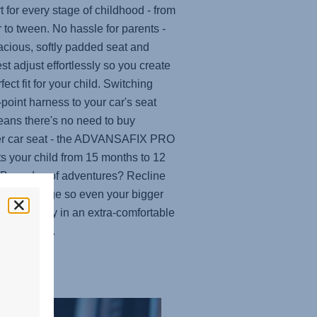
t for every stage of childhood - from
r to tween. No hassle for parents -
acious, softly padded seat and
st adjust effortlessly so you create
fect fit for your child. Switching
-point harness to your car's seat
eans there's no need to buy
r car seat - the
ADVANSAFIX PRO
ts your child from 15 months to 12
 Busy day of adventures? Recline
at at any age so even your bigger
n nap easily in an extra-comfortable
ng position.