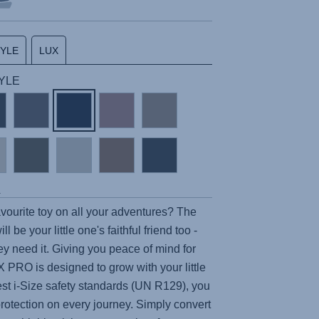
TYLE
LUX
TYLE
s
ourite toy on all your adventures? The
ll be your little one's faithful friend too -
y need it. Giving you peace of mind for
X PRO
is designed to grow with your little
est i-Size safety standards (UN R129), you
protection on every journey. Simply convert