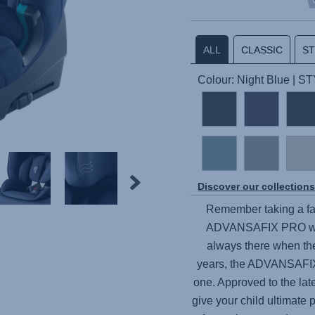
ALL
CLASSIC
S
Colour: Night Blue | S
Discover our collection
Remember taking a fav
ADVANSAFIX PRO
wi
always there when the
years, the
ADVANSAFI
one. Approved to the lat
give your child ultimate 