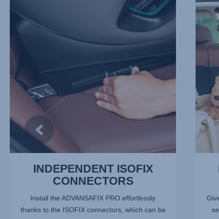
INDEPENDENT
REDUC
ISOFIX
THE
CONNECTORS,
RISK
1
OF
of
INJURY
13
2
of
13
INDEPENDENT ISOFIX
CONNECTORS
Install the ADVANSAFIX PRO effortlessly
Give
thanks to the ISOFIX connectors, which can be
se