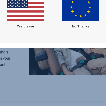
w car
he
ows
out
Yes please
No Thanks
lessly
eady to
ing's
n your
oint
e