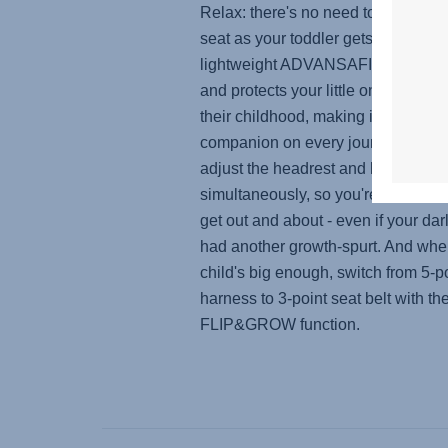
Relax: there's no need to buy a ne
seat as your toddler gets bigger. T
lightweight
ADVANSAFIX PRO
gr
and protects your little one through
their childhood, making it a faithful
companion on every journey. Effort
adjust the headrest and harness
simultaneously, so you're always r
get out and about - even if your darl
had another growth-spurt. And whe
child's big enough, switch from 5-p
harness to 3-point seat belt with th
FLIP&GROW function.