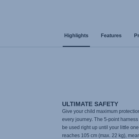
Highlights
Features
P
ULTIMATE SAFETY
Give your child maximum protectio
every journey. The 5-point harness
be used right up until your little one
reaches 105 cm (max. 22 kg), mea