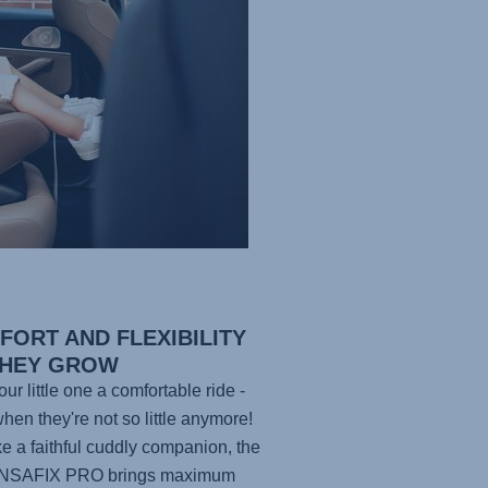
FORT AND FLEXIBILITY
THEY GROW
ur little one a comfortable ride -
hen they're not so little anymore!
ike a faithful cuddly companion, the
NSAFIX PRO
brings maximum