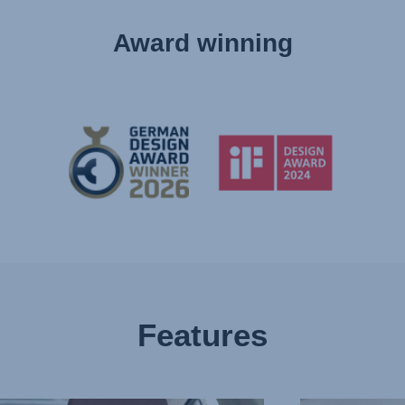
Award winning
Features