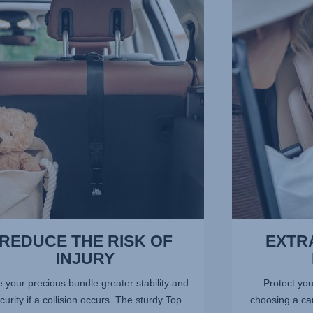
E
EXTRA-
SAFE
5-
POINT
,
HARNESS,
3
of
13
REDUCE THE RISK OF
EXTRA
INJURY
 your precious bundle greater stability and
Protect you
curity if a collision occurs. The sturdy Top
choosing a car