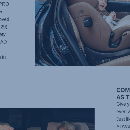
 PRO
r.
roved
129),
ety
-PAD
 in
COM
AS 
Give yo
even w
Just l
ADVA