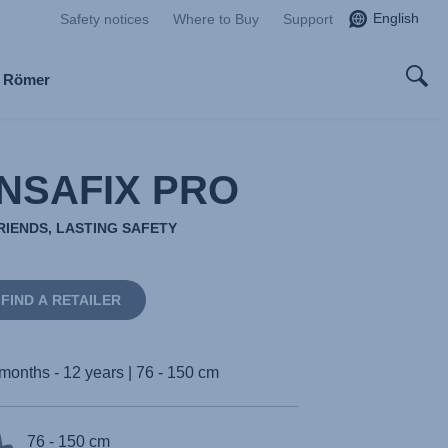
English
Safety notices
Where to Buy
Support
x Römer
NSAFIX PRO
RIENDS, LASTING SAFETY
FIND A RETAILER
months - 12 years | 76 - 150 cm
76 - 150 cm