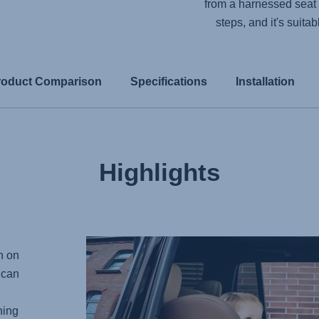
from a harnessed seat 
steps, and it's suita
roduct Comparison
Specifications
Installation
Highlights
n on
 can
ning