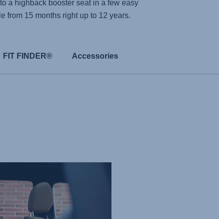
to a highback booster seat in a few easy
ble from 15 months right up to 12 years.
FIT FINDER®
Accessories