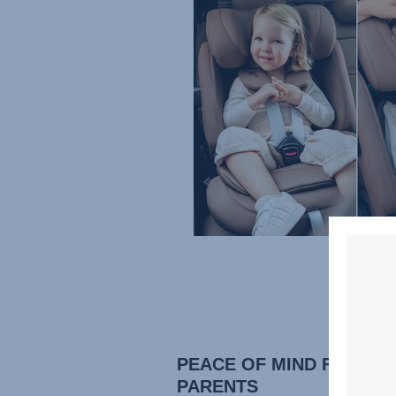
PEACE OF MIND FOR
PARENTS