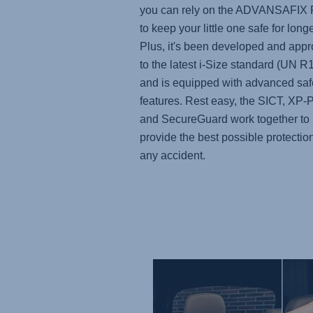
you can rely on the
ADVANSAFIX
to keep your little one safe for longe
Plus, it's been developed and app
to the latest i-Size standard (UN R
and is equipped with advanced saf
features. Rest easy, the SICT, XP
and SecureGuard work together to
provide the best possible protection
any accident.