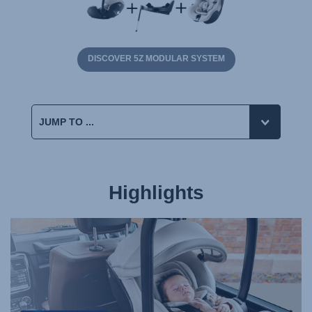
DISCOVER 5Z MODULAR SYSTEM
Highlights