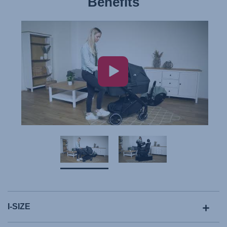
Benefits
I-SIZE