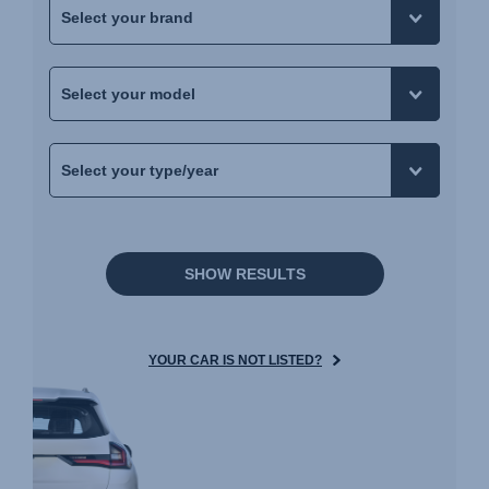
SHOW RESULTS
YOUR CAR IS NOT LISTED?