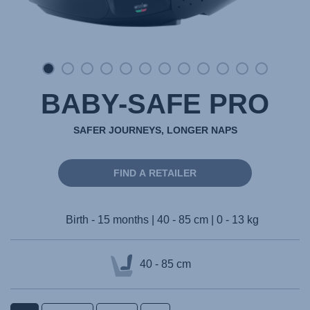
BABY-SAFE PRO
SAFER JOURNEYS, LONGER NAPS
FIND A RETAILER
Birth - 15 months | 40 - 85 cm | 0 - 13 kg
40 - 85 cm