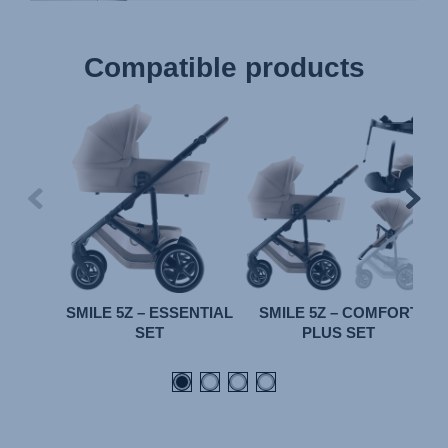
Compatible products
SMILE 5Z – ESSENTIAL
SMILE 5Z – COMFORT
SET
PLUS SET