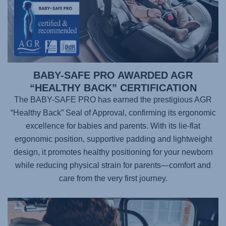
BABY-SAFE PRO AWARDED AGR
“HEALTHY BACK” CERTIFICATION
The BABY-SAFE PRO has earned the prestigious AGR
“Healthy Back” Seal of Approval, confirming its ergonomic
excellence for babies and parents. With its lie-flat
ergonomic position, supportive padding and lightweight
design, it promotes healthy positioning for your newborn
while reducing physical strain for parents—comfort and
care from the very first journey.