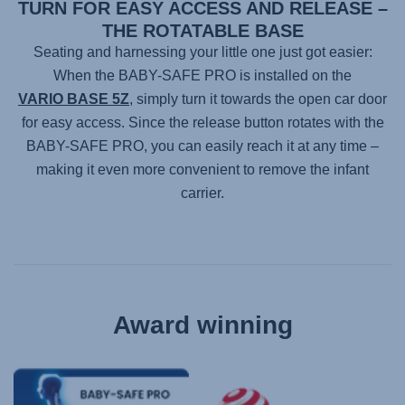
TURN FOR EASY ACCESS AND RELEASE –
THE ROTATABLE BASE
Seating and harnessing your little one just got easier:
When the
BABY-SAFE PRO
is installed on the
VARIO BASE 5Z
, simply turn it towards the open car door
for easy access. Since the release button rotates with the
BABY-SAFE PRO
, you can easily reach it at any time –
making it even more convenient to remove the infant
carrier.
Award winning