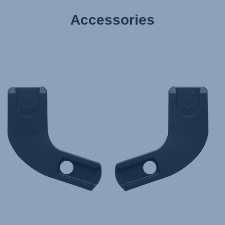
Accessories