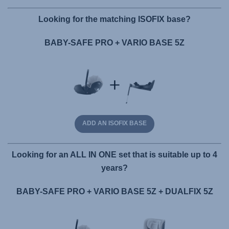
Looking for the matching ISOFIX base?
BABY-SAFE PRO + VARIO BASE 5Z
ADD AN ISOFIX BASE
Looking for an ALL IN ONE set that is suitable up to 4
years?
BABY-SAFE PRO + VARIO BASE 5Z + DUALFIX 5Z