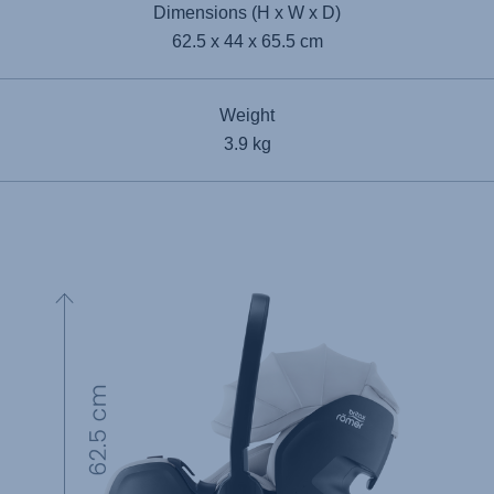
Dimensions (H x W x D)
62.5 x 44 x 65.5 cm
Weight
3.9 kg