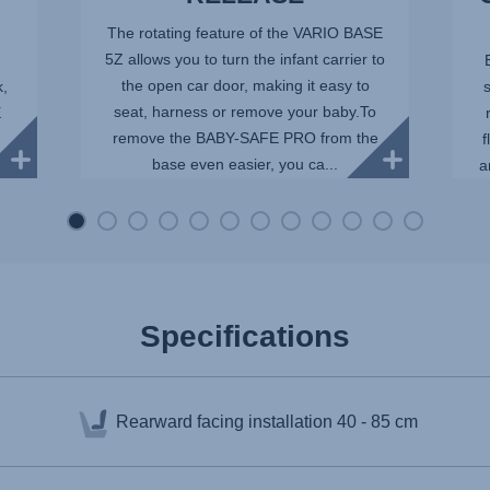
The rotating feature of the VARIO BASE
5Z allows you to turn the infant carrier to
the open car door, making it easy to
k,
seat, harness or remove your baby.To
E
remove the BABY-SAFE PRO from the
f
base even easier, you ca...
a
Specifications
Rearward facing installation
40 - 85 cm