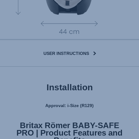
USER INSTRUCTIONS
Installation
Approval: i-Size (R129)
Britax Römer BABY-SAFE
Britax Römer BABY-SAFE
PRO | Product Features and
PRO | Installation