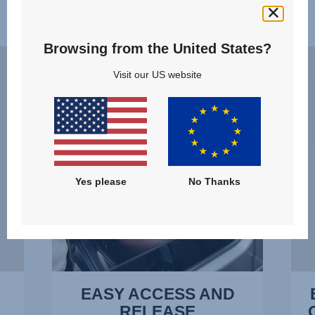
Features
Browsing from the United States?
EASY
ERG
ACCESS
RECL
Visit our US website
AND
–
RELEASE,
THE
1
OPTI
of
POSI
14
AT
ALL
Yes please
No Thanks
TIME
2
of
14
EASY ACCESS AND
RELEASE