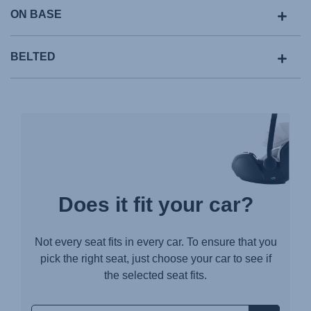
ON BASE
BELTED
Does it fit your car?
Not every seat fits in every car. To ensure that you
pick the right seat, just choose your car to see if
the selected seat fits.