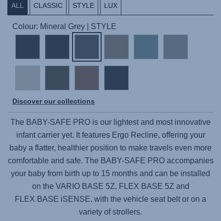
ALL
CLASSIC
STYLE
LUX
Colour: Mineral Grey | STYLE
Discover our collections
The
BABY-SAFE PRO
is our lightest and most innovative
infant carrier yet. It features Ergo Recline, offering your
baby a flatter, healthier position to make travels even more
comfortable and safe. The
BABY-SAFE PRO
accompanies
your baby from birth up to 15 months and can be installed
on the
VARIO BASE 5Z,
FLEX BASE 5Z
and
FLEX BASE iSENSE,
with the vehicle seat belt or on a
variety of strollers.