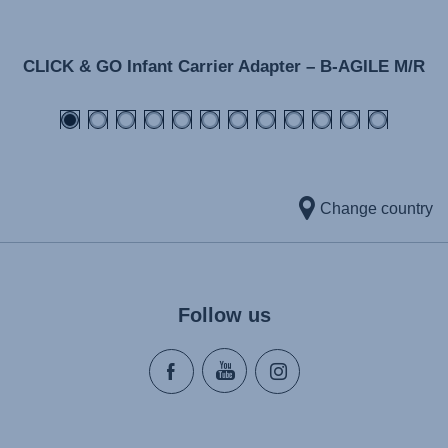
CLICK & GO Infant Carrier Adapter – B-AGILE M/R
Change country
Follow us