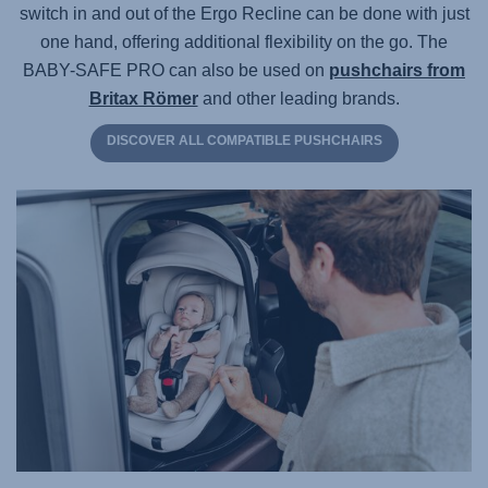
switch in and out of the Ergo Recline can be done with just
one hand, offering additional flexibility on the go. The
BABY-SAFE PRO
can also be used on
pushchairs from
Britax Römer
and other leading brands.
DISCOVER ALL COMPATIBLE PUSHCHAIRS