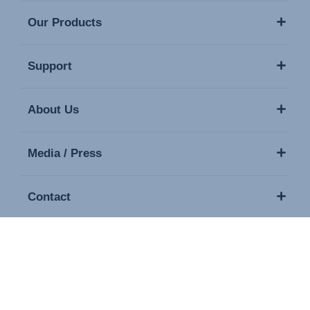
Our Products
Support
About Us
Media / Press
Contact
Copyright © 2026 Britax. All rights reserved.