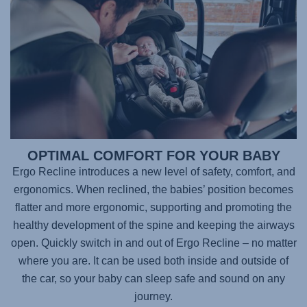
OPTIMAL COMFORT FOR YOUR BABY
Ergo Recline introduces a new level of safety, comfort, and
ergonomics. When reclined, the babies’ position becomes
flatter and more ergonomic, supporting and promoting the
healthy development of the spine and keeping the airways
open. Quickly switch in and out of Ergo Recline – no matter
where you are. It can be used both inside and outside of
the car, so your baby can sleep safe and sound on any
journey.