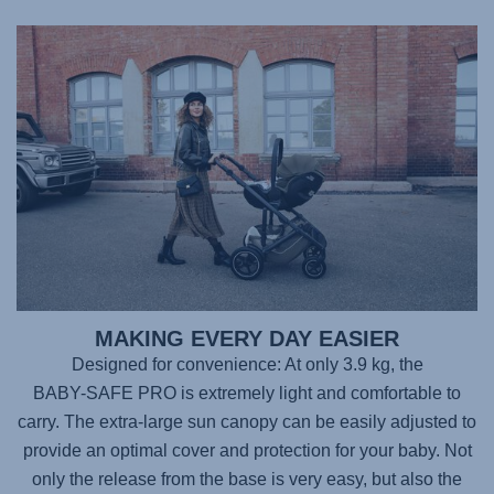
MAKING EVERY DAY EASIER
Designed for convenience: At only 3.9 kg, the
BABY-SAFE PRO
is extremely light and comfortable to
carry. The extra-large sun canopy can be easily adjusted to
provide an optimal cover and protection for your baby. Not
only the release from the base is very easy, but also the