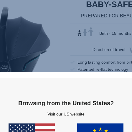
BABY-SAFE 
PREPARED FOR BEA
Birth - 15 months 
Direction of travel
Long lasting comfort from bi
Patented lie-flat technology
Easy entry
Browsing from the United States?
Visit our US website