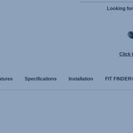
Looking fo
Click
atures
Specifications
Installation
FIT FINDER