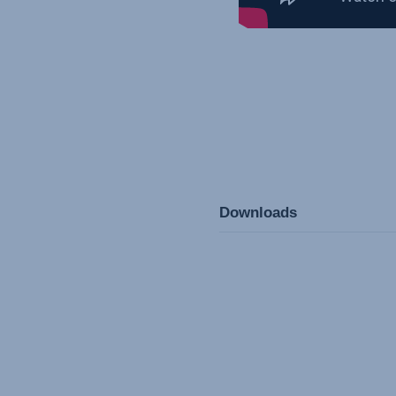
Downloads