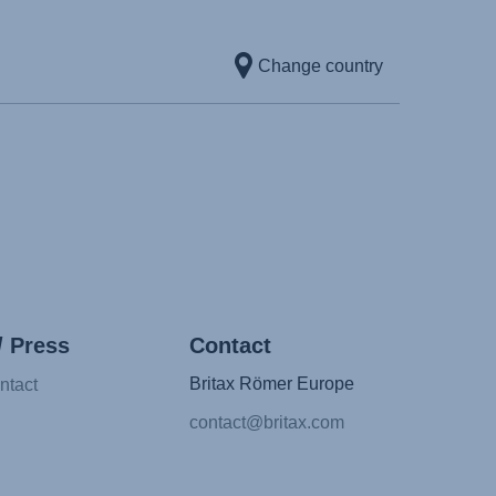
l)
Change country
κή γλώσσα)
yar nyelv)
atviešu valoda)
etuvių kalba)
rsk)
 (Limba română)
Srpski)
ovenščina)
/ Press
Contact
a)
Britax Römer Europe
ntact
)
contact@britax.com