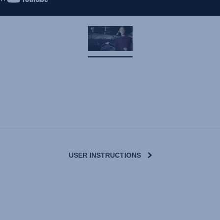
USER INSTRUCTIONS
User Instructions (English)