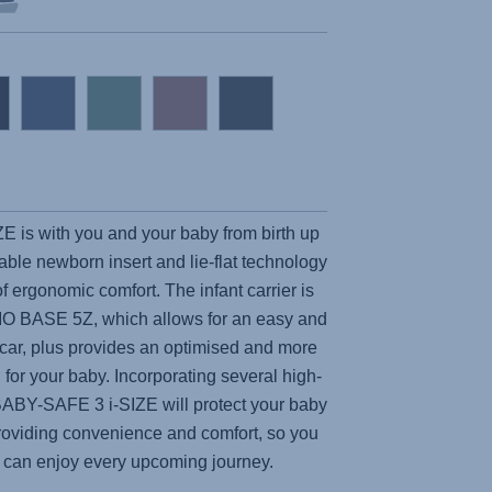
ZE
is with you and your baby from birth up
ble newborn insert and lie-flat technology
f ergonomic comfort. The infant carrier is
IO BASE 5Z, which allows for an easy and
e car, plus provides an optimised and more
 for your baby. Incorporating several high-
ABY-SAFE 3 i-SIZE
will protect your baby
 providing convenience and comfort, so you
ne can enjoy every upcoming journey.