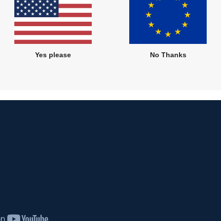
Yes please
No Thanks