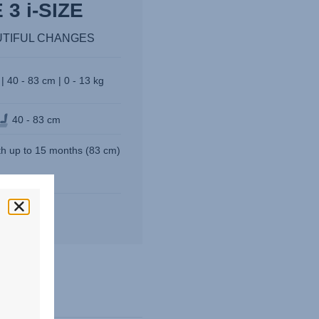
3 i-SIZE
UTIFUL CHANGES
| 40 - 83 cm | 0 - 13 kg
40 - 83 cm
rth up to 15 months (83 cm)