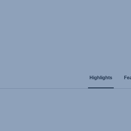
Highlights
Fe