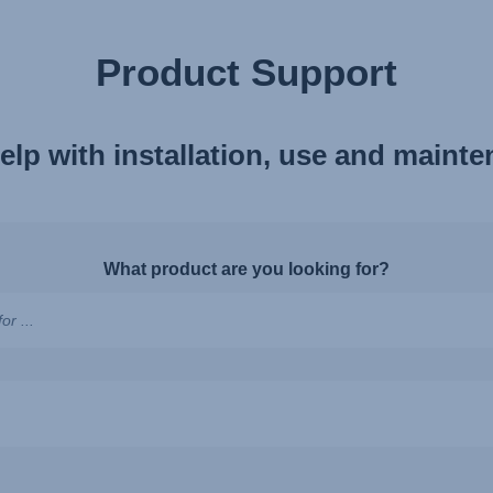
Product Support
elp with installation, use and maint
What product are you looking for?
ns,