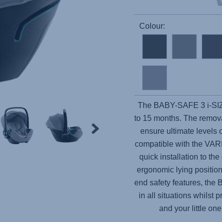
Colour:
The
BABY-SAFE 3 i-SI
to 15 months. The remova
ensure ultimate levels o
compatible with the VAR
quick installation to th
ergonomic lying position
end safety features, the
B
in all situations whilst
and your little o