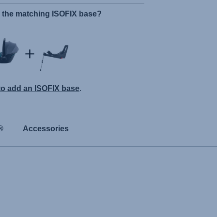
r the matching ISOFIX base?
 to add an ISOFIX base
.
®
Accessories