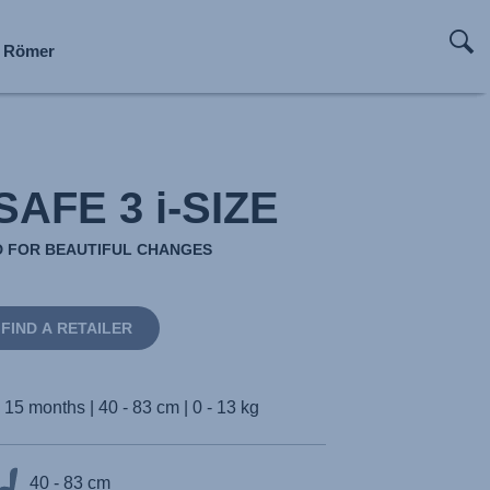
x Römer
x Römer
x Römer
x Römer
x Römer
x Römer
x Römer
x Römer
AFE 3 i-SIZE
 FOR BEAUTIFUL CHANGES
FIND A RETAILER
- 15 months | 40 - 83 cm | 0 - 13 kg
40 - 83 cm