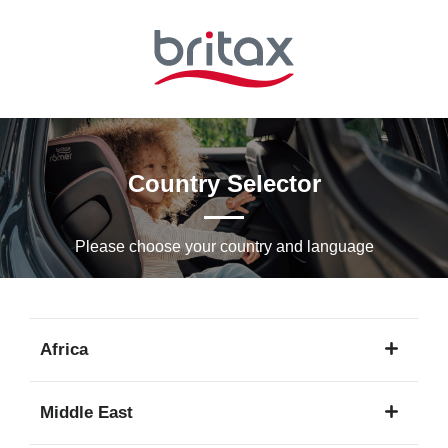
Skip
to
Main
content
Country Selector
Please choose your country and languagе
Africa
1
Middle East
language