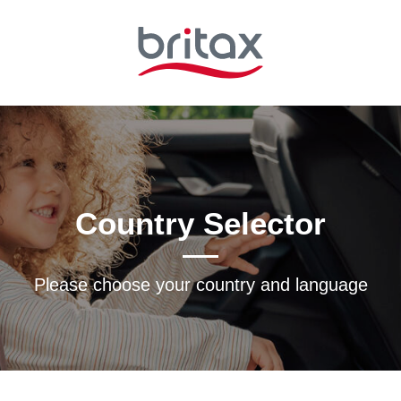
Country Selector
Please choose your country and languagе