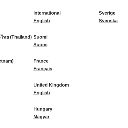
l
l
a
s
k
o
i
a
r
p
a
r
International
Sverige
k
n
k
a
I
:
t
S
English
Svenska
a
d
:
ñ
n
u
v
:
:
a
t
g
e
ไทย (Thailand)
Suomi
:
e
S
a
r
Suomi
r
u
l
i
n
o
:
g
etnam)
France
a
m
F
e
Français
t
i
r
:
i
:
a
United Kingdom
o
n
U
English
n
c
n
a
e
i
Hungary
l
:
t
H
Magyar
:
e
u