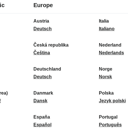
8
16
ic
Europe
languages
languages
16
Austria
Italia
languages
A
I
Deutsch
Italiano
u
t
s
a
Česká republika
Nederland
t
Č
l
N
Čeština
Nederlands
r
e
i
e
i
s
a
d
Deutschland
Norge
a
k
D
:
e
N
Deutsch
Norsk
:
á
e
r
o
r
u
l
r
ea)
Danmark
Polska
e
t
D
a
g
P
말
Dansk
Język polski
p
s
a
n
e
o
u
c
n
d
:
l
d
España
Portugal
b
h
m
E
:
s
P
Español
Português