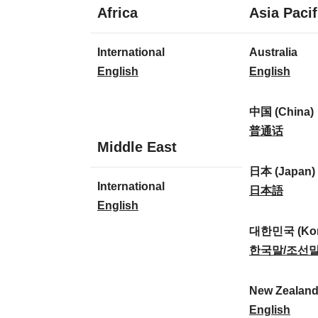
1
Africa
Asia Pacif
language
1
8
International
Australia
language
languages
I
A
English
English
n
u
t
s
中国 (China)
e
t
中
普通话
1
Middle East
r
r
国
language
n
a
(
日本 (Japan)
1
International
a
l
C
日
日本語
language
I
English
t
i
h
本
n
i
a
i
(
대한민국 (Kor
t
o
:
n
J
대
한국말/조선
e
n
a
a
한
r
a
)
p
민
New Zealan
n
l
:
a
국
N
English