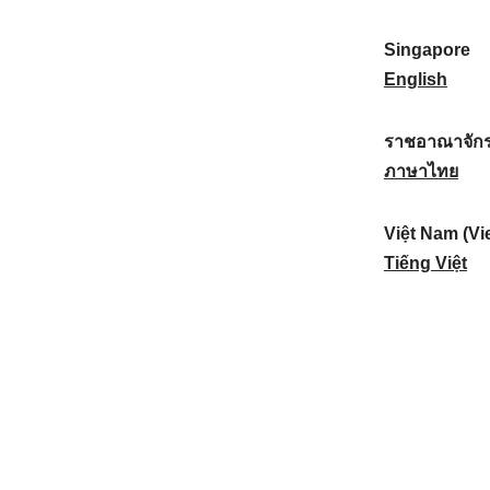
a
:
n
(
e
t
)
K
w
Singapore
i
:
o
Z
S
English
o
r
e
i
n
e
a
n
ราชอาณาจักร
a
a
l
g
ร
ภาษาไทย
l
)
a
a
า
:
:
n
p
ช
Việt Nam (Vi
d
o
อ
V
Tiếng Việt
:
r
า
i
e
ณ
ệ
:
า
t
จั
N
ก
a
ร
m
ไ
(