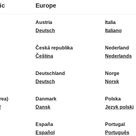
8
16
ic
Europe
languages
languages
16
Austria
Italia
languages
A
I
Deutsch
Italiano
u
t
s
a
Česká republika
Nederland
t
Č
l
N
Čeština
Nederlands
r
e
i
e
i
s
a
d
Deutschland
Norge
a
k
D
:
e
N
Deutsch
Norsk
:
á
e
r
o
r
u
l
r
ea)
Danmark
Polska
e
t
D
a
g
P
말
Dansk
Język polski
p
s
a
n
e
o
u
c
n
d
:
l
d
España
Portugal
b
h
m
E
:
s
P
Español
Português