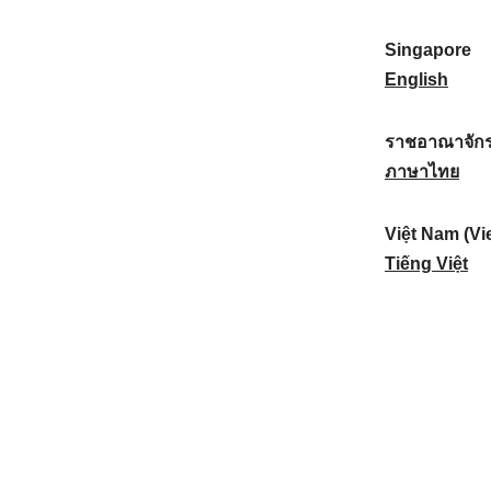
a
:
n
(
e
t
)
K
w
Singapore
i
:
o
Z
S
English
o
r
e
i
n
e
a
n
ราชอาณาจักร
a
a
l
g
ร
ภาษาไทย
l
)
a
a
า
:
:
n
p
ช
Việt Nam (Vi
d
o
อ
V
Tiếng Việt
:
r
า
i
e
ณ
ệ
:
า
t
จั
N
ก
a
ร
m
ไ
(