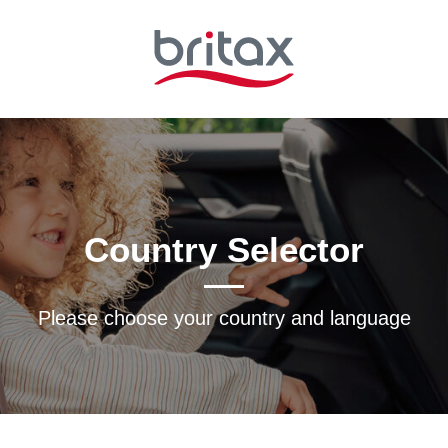
Country Selector
Please choose your country and languagе