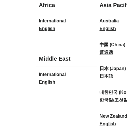
1
Africa
Asia Pacif
language
1
8
International
Australia
language
languages
I
A
English
English
n
u
t
s
中国 (China)
e
t
中
普通话
1
Middle East
r
r
国
language
n
a
(
日本 (Japan)
1
International
a
l
C
日
日本語
language
I
English
t
i
h
本
n
i
a
i
(
대한민국 (Kor
t
o
:
n
J
대
한국말/조선
e
n
a
a
한
r
a
)
p
민
New Zealan
n
l
:
a
국
N
English