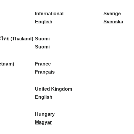
l
l
a
s
k
o
i
a
r
p
a
r
International
Sverige
k
n
k
a
I
:
t
S
English
Svenska
a
d
:
ñ
n
u
v
:
:
a
t
g
e
ไทย (Thailand)
Suomi
:
e
S
a
r
Suomi
r
u
l
i
n
o
:
g
etnam)
France
a
m
F
e
Français
t
i
r
:
i
:
a
United Kingdom
o
n
U
English
n
c
n
a
e
i
Hungary
l
:
t
H
Magyar
:
e
u