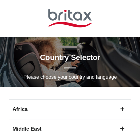
Skip
to
Main
content
Country Selector
Please choose your country and languagе
Africa
1
Middle East
language