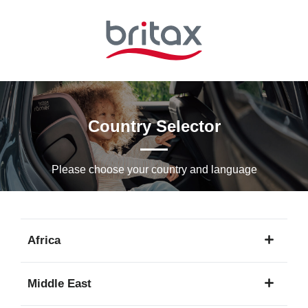
Skip
to
Main
content
Country Selector
Please choose your country and languagе
Africa
1
Middle East
language