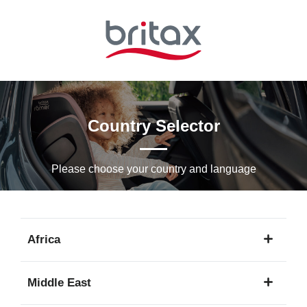
Skip
to
Main
content
Country Selector
Please choose your country and languagе
Africa
1
Middle East
language