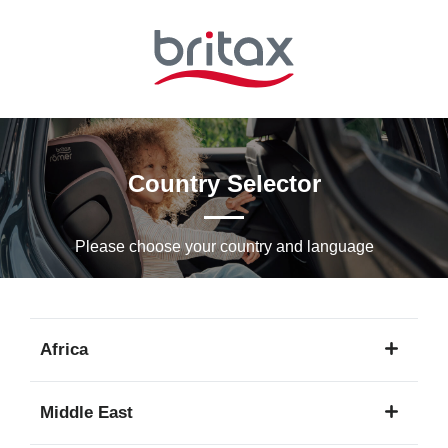
Skip
to
Main
content
Country Selector
Please choose your country and languagе
Africa
1
Middle East
language