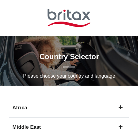
Skip
to
Main
content
Country Selector
Please choose your country and languagе
Africa
1
Middle East
language