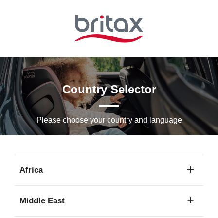
Skip
to
Main
content
Country Selector
Please choose your country and languagе
Africa
1
Middle East
language