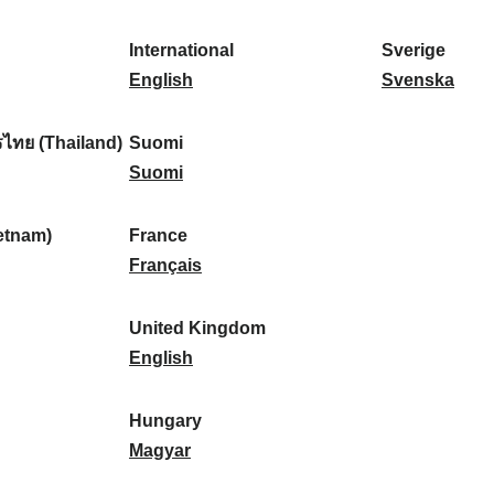
l
l
a
s
k
o
i
a
r
p
a
r
International
Sverige
k
n
k
a
I
:
t
S
English
Svenska
a
d
:
ñ
n
u
v
:
:
a
t
g
e
ไทย (Thailand)
Suomi
:
e
S
a
r
Suomi
r
u
l
i
n
o
:
g
etnam)
France
a
m
F
e
Français
t
i
r
:
i
:
a
United Kingdom
o
n
U
English
n
c
n
a
e
i
Hungary
l
:
t
H
Magyar
:
e
u