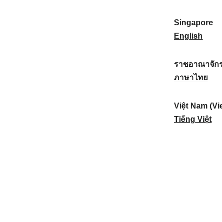
a
:
n
(
e
t
)
K
w
Singapore
i
:
o
Z
S
English
o
r
e
i
n
e
a
n
ราชอาณาจักร
a
a
l
g
ร
ภาษาไทย
l
)
a
a
า
:
:
n
p
ช
Việt Nam (Vi
d
o
อ
V
Tiếng Việt
:
r
า
i
e
ณ
ệ
:
า
t
จั
N
ก
a
ร
m
ไ
(