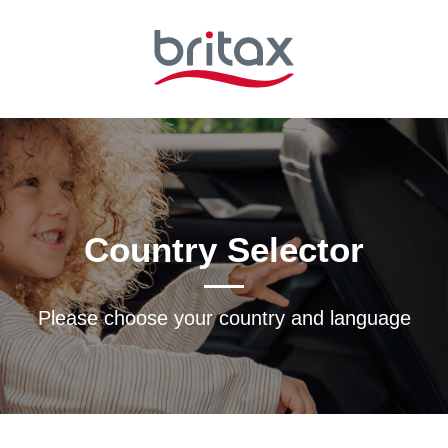
Country Selector
Please choose your country and languagе