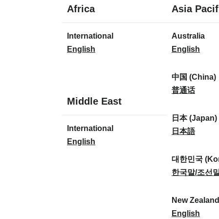
1
Africa
Asia Pacif
language
1
8
International
Australia
language
languages
I
A
English
English
n
u
t
s
中国 (China)
e
t
中
普通话
1
Middle East
r
r
国
language
n
a
(
日本 (Japan)
1
International
a
l
C
日
日本語
language
I
English
t
i
h
本
n
i
a
i
(
대한민국 (Kor
t
o
:
n
J
대
한국말/조선
e
n
a
a
한
r
a
)
p
민
New Zealan
n
l
:
a
국
N
English