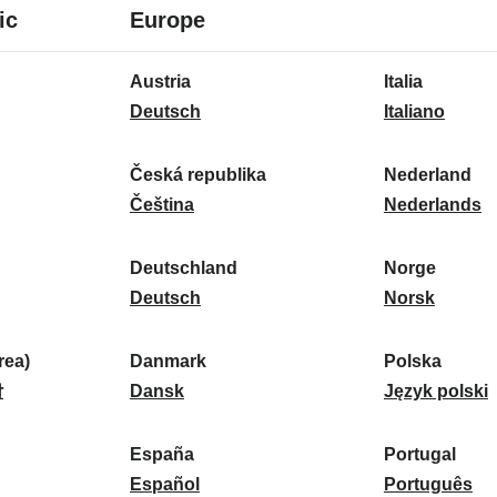
8
16
ic
Europe
languages
languages
16
Austria
Italia
languages
A
I
Deutsch
Italiano
u
t
s
a
Česká republika
Nederland
t
Č
l
N
Čeština
Nederlands
r
e
i
e
i
s
a
d
Deutschland
Norge
a
k
D
:
e
N
Deutsch
Norsk
:
á
e
r
o
r
u
l
r
ea)
Danmark
Polska
e
t
D
a
g
P
말
Dansk
Język polski
p
s
a
n
e
o
u
c
n
d
:
l
d
España
Portugal
b
h
m
E
:
s
P
Español
Português