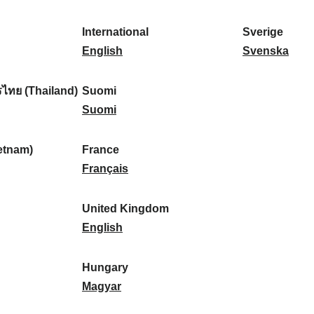
l
l
a
s
k
o
i
a
r
p
a
r
International
Sverige
k
n
k
a
I
:
t
S
English
Svenska
a
d
:
ñ
n
u
v
:
:
a
t
g
e
ไทย (Thailand)
Suomi
:
e
S
a
r
Suomi
r
u
l
i
n
o
:
g
etnam)
France
a
m
F
e
Français
t
i
r
:
i
:
a
United Kingdom
o
n
U
English
n
c
n
a
e
i
Hungary
l
:
t
H
Magyar
:
e
u