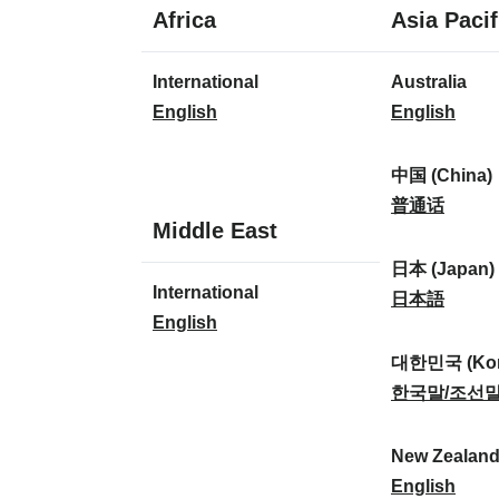
1
Africa
Asia Pacif
language
1
8
International
Australia
language
languages
I
A
English
English
n
u
t
s
中国 (China)
e
t
中
普通话
1
Middle East
r
r
国
language
n
a
(
日本 (Japan)
1
International
a
l
C
日
日本語
language
I
English
t
i
h
本
n
i
a
i
(
대한민국 (Kor
t
o
:
n
J
대
한국말/조선
e
n
a
a
한
r
a
)
p
민
New Zealan
n
l
:
a
국
N
English