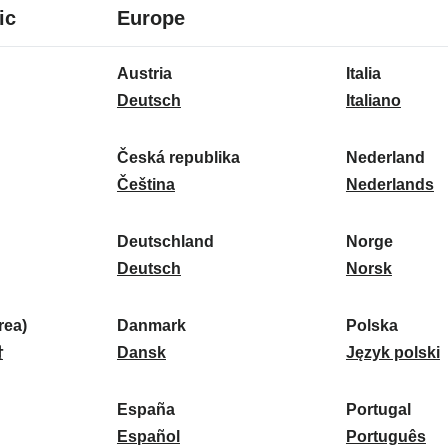
8
16
ic
Europe
languages
languages
16
Austria
Italia
languages
A
I
Deutsch
Italiano
u
t
s
a
Česká republika
Nederland
t
Č
l
N
Čeština
Nederlands
r
e
i
e
i
s
a
d
Deutschland
Norge
a
k
D
:
e
N
Deutsch
Norsk
:
á
e
r
o
r
u
l
r
ea)
Danmark
Polska
e
t
D
a
g
P
말
Dansk
Język polski
p
s
a
n
e
o
u
c
n
d
:
l
d
España
Portugal
b
h
m
E
:
s
P
Español
Português