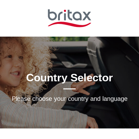
Country Selector
Please choose your country and languagе