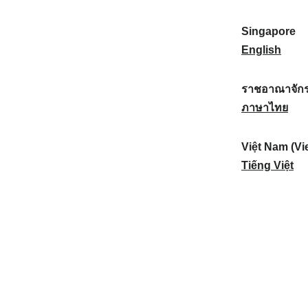
a
:
n
(
e
t
)
K
w
Singapore
i
:
o
Z
S
English
o
r
e
i
n
e
a
n
ราชอาณาจักร
a
a
l
g
ร
ภาษาไทย
l
)
a
a
า
:
:
n
p
ช
Việt Nam (Vi
d
o
อ
V
Tiếng Việt
:
r
า
i
e
ณ
ệ
:
า
t
จั
N
ก
a
ร
m
ไ
(