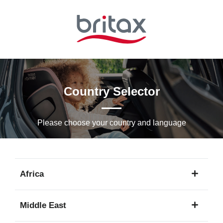
Skip
to
Main
content
Country Selector
Please choose your country and languagе
Africa
1
Middle East
language