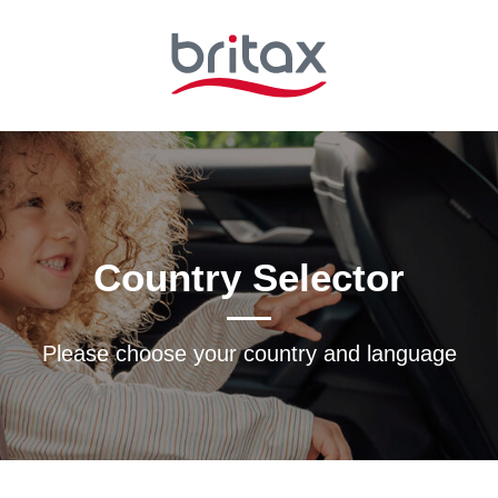
Country Selector
Please choose your country and languagе