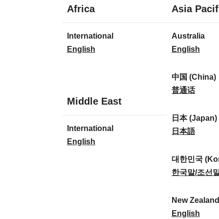
1
Africa
Asia Pacif
language
1
8
International
Australia
language
languages
I
A
English
English
n
u
t
s
中国 (China)
e
t
中
普通话
1
Middle East
r
r
国
language
n
a
(
日本 (Japan)
1
International
a
l
C
日
日本語
language
I
English
t
i
h
本
n
i
a
i
(
대한민국 (Kor
t
o
:
n
J
대
한국말/조선
e
n
a
a
한
r
a
)
p
민
New Zealan
n
l
:
a
국
N
English