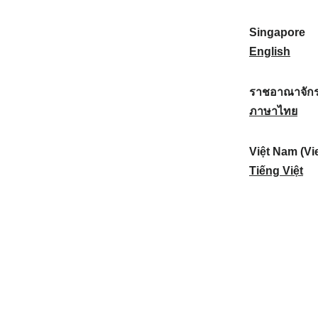
a
:
n
(
e
t
)
K
w
Singapore
i
:
o
Z
S
English
o
r
e
i
n
e
a
n
ราชอาณาจักร
a
a
l
g
ร
ภาษาไทย
l
)
a
a
า
:
:
n
p
ช
Việt Nam (Vi
d
o
อ
V
Tiếng Việt
:
r
า
i
e
ณ
ệ
:
า
t
จั
N
ก
a
ร
m
ไ
(