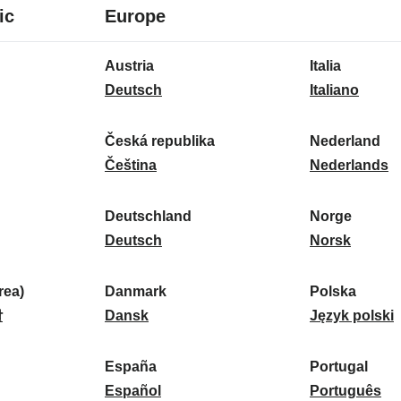
8
16
ic
Europe
languages
languages
16
Austria
Italia
languages
A
I
Deutsch
Italiano
u
t
s
a
Česká republika
Nederland
t
Č
l
N
Čeština
Nederlands
r
e
i
e
i
s
a
d
Deutschland
Norge
a
k
D
:
e
N
Deutsch
Norsk
:
á
e
r
o
r
u
l
r
ea)
Danmark
Polska
e
t
D
a
g
P
말
Dansk
Język polski
p
s
a
n
e
o
u
c
n
d
:
l
d
España
Portugal
b
h
m
E
:
s
P
Español
Português