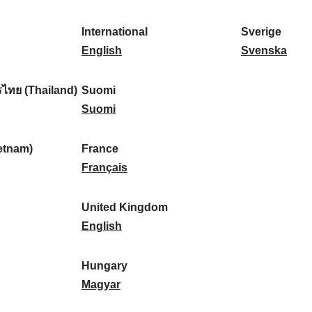
l
l
a
s
k
o
i
a
r
p
a
r
International
Sverige
k
n
k
a
I
:
t
S
English
Svenska
a
d
:
ñ
n
u
v
:
:
a
t
g
e
ไทย (Thailand)
Suomi
:
e
S
a
r
Suomi
r
u
l
i
n
o
:
g
etnam)
France
a
m
F
e
Français
t
i
r
:
i
:
a
United Kingdom
o
n
U
English
n
c
n
a
e
i
Hungary
l
:
t
H
Magyar
:
e
u