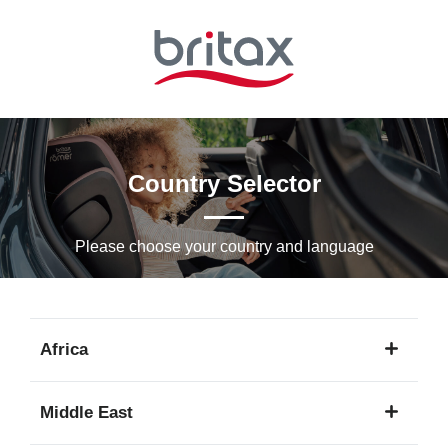
Skip
to
Main
content
Country Selector
Please choose your country and languagе
Africa
1
Middle East
language